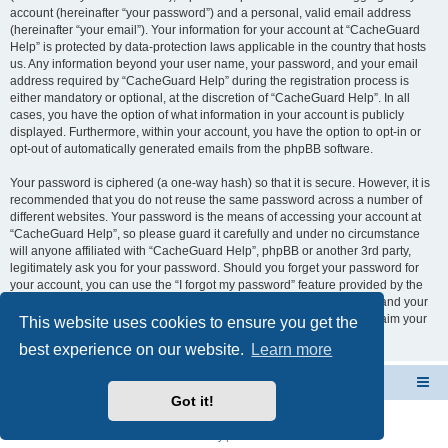
account (hereinafter “your password”) and a personal, valid email address
(hereinafter “your email”). Your information for your account at “CacheGuard
Help” is protected by data-protection laws applicable in the country that hosts
us. Any information beyond your user name, your password, and your email
address required by “CacheGuard Help” during the registration process is
either mandatory or optional, at the discretion of “CacheGuard Help”. In all
cases, you have the option of what information in your account is publicly
displayed. Furthermore, within your account, you have the option to opt-in or
opt-out of automatically generated emails from the phpBB software.
Your password is ciphered (a one-way hash) so that it is secure. However, it is
recommended that you do not reuse the same password across a number of
different websites. Your password is the means of accessing your account at
“CacheGuard Help”, so please guard it carefully and under no circumstance
will anyone affiliated with “CacheGuard Help”, phpBB or another 3rd party,
legitimately ask you for your password. Should you forget your password for
your account, you can use the “I forgot my password” feature provided by the
phpBB software. This process will ask you to submit your user name and your
email, then the phpBB software will generate a new password to reclaim your
This website uses cookies to ensure you get the
account.
best experience on our website.
Learn more
CacheGuard Network Security & Optimization
Board index
Got it!
Powered by
phpBB
® Forum Software © phpBB Limited
Privacy
|
Terms