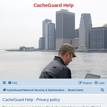
CacheGuard Help
FAQ
Register
Login
S
CacheGuard Network Security & Optimization
Board index
e
CacheGuard Help - Privacy policy
a