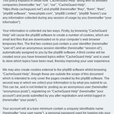
r
This policy explains in detail how “CacheGuard Help” along with its affiliated
companies (hereinafter “we”, “us”, “our”, “CacheGuard Help”,
c
“https://help.cacheguard.net”) and phpBB (hereinafter “they”, “them”, “their”,
h
“phpBB software”, “www.phpbb.com”, “phpBB Limited”, “phpBB Teams”) use
any information collected during any session of usage by you (hereinafter “your
information”).
Your information is collected via two ways. Firstly, by browsing “CacheGuard
Help” will cause the phpBB software to create a number of cookies, which are
small text files that are downloaded on to your computer’s web browser
temporary files. The first two cookies just contain a user identifier (hereinafter
“user-id”) and an anonymous session identifier (hereinafter “session-id”),
automatically assigned to you by the phpBB software. A third cookie will be
created once you have browsed topics within “CacheGuard Help” and is used
to store which topics have been read, thereby improving your user experience.
We may also create cookies external to the phpBB software whilst browsing
“CacheGuard Help”, though these are outside the scope of this document
which is intended to only cover the pages created by the phpBB software. The
second way in which we collect your information is by what you submit to us.
This can be, and is not limited to: posting as an anonymous user (hereinafter
“anonymous posts”), registering on “CacheGuard Help” (hereinafter “your
account”) and posts submitted by you after registration and whilst logged in
(hereinafter “your posts”).
Your account will at a bare minimum contain a uniquely identifiable name
(hereinafter “your user name”), a personal password used for logging into your