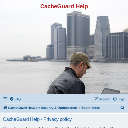
CacheGuard Help
FAQ
Register
Login
S
CacheGuard Network Security & Optimization
Board index
e
CacheGuard Help - Privacy policy
a