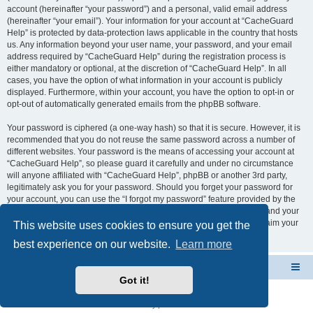
account (hereinafter “your password”) and a personal, valid email address
(hereinafter “your email”). Your information for your account at “CacheGuard
Help” is protected by data-protection laws applicable in the country that hosts
us. Any information beyond your user name, your password, and your email
address required by “CacheGuard Help” during the registration process is
either mandatory or optional, at the discretion of “CacheGuard Help”. In all
cases, you have the option of what information in your account is publicly
displayed. Furthermore, within your account, you have the option to opt-in or
opt-out of automatically generated emails from the phpBB software.
Your password is ciphered (a one-way hash) so that it is secure. However, it is
recommended that you do not reuse the same password across a number of
different websites. Your password is the means of accessing your account at
“CacheGuard Help”, so please guard it carefully and under no circumstance
will anyone affiliated with “CacheGuard Help”, phpBB or another 3rd party,
legitimately ask you for your password. Should you forget your password for
your account, you can use the “I forgot my password” feature provided by the
phpBB software. This process will ask you to submit your user name and your
email, then the phpBB software will generate a new password to reclaim your
This website uses cookies to ensure you get the
account.
best experience on our website.
Learn more
CacheGuard Network Security & Optimization
Board index
Got it!
Powered by
phpBB
® Forum Software © phpBB Limited
Privacy
|
Terms