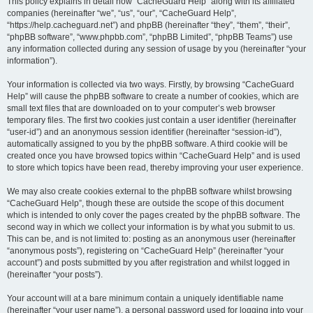
r
This policy explains in detail how “CacheGuard Help” along with its affiliated
companies (hereinafter “we”, “us”, “our”, “CacheGuard Help”,
c
“https://help.cacheguard.net”) and phpBB (hereinafter “they”, “them”, “their”,
h
“phpBB software”, “www.phpbb.com”, “phpBB Limited”, “phpBB Teams”) use
any information collected during any session of usage by you (hereinafter “your
information”).
Your information is collected via two ways. Firstly, by browsing “CacheGuard
Help” will cause the phpBB software to create a number of cookies, which are
small text files that are downloaded on to your computer’s web browser
temporary files. The first two cookies just contain a user identifier (hereinafter
“user-id”) and an anonymous session identifier (hereinafter “session-id”),
automatically assigned to you by the phpBB software. A third cookie will be
created once you have browsed topics within “CacheGuard Help” and is used
to store which topics have been read, thereby improving your user experience.
We may also create cookies external to the phpBB software whilst browsing
“CacheGuard Help”, though these are outside the scope of this document
which is intended to only cover the pages created by the phpBB software. The
second way in which we collect your information is by what you submit to us.
This can be, and is not limited to: posting as an anonymous user (hereinafter
“anonymous posts”), registering on “CacheGuard Help” (hereinafter “your
account”) and posts submitted by you after registration and whilst logged in
(hereinafter “your posts”).
Your account will at a bare minimum contain a uniquely identifiable name
(hereinafter “your user name”), a personal password used for logging into your