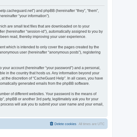
/help.cacheguard.net”) and phpBB (hereinafter “they”, “them”,
reinafter “your information”).
ich are small text files that are downloaded on to your
ier (hereinafter “session-id”), automatically assigned to you by
e been read, thereby improving your user experience.
nt which is intended to only cover the pages created by the
n anonymous user (hereinafter “anonymous posts”), registering
to your account (hereinafter “your password”) and a personal,
ble in the country that hosts us. Any information beyond your
at the discretion of “CacheGuard Help”. In all cases, you have
automatically generated emails from the phpBB software.
umber of different websites. Your password is the means of
”, phpBB or another 3rd party, legitimately ask you for your
 process will ask you to submit your user name and your email,
Delete cookies
All times are
UTC