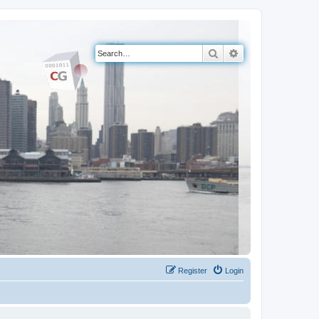
Search
Advanced search
Register
Login