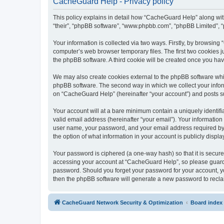
CacheGuard Help - Privacy policy
This policy explains in detail how “CacheGuard Help” along with 
“their”, “phpBB software”, “www.phpbb.com”, “phpBB Limited”, “
Your information is collected via two ways. Firstly, by browsin
computer’s web browser temporary files. The first two cookies ju
the phpBB software. A third cookie will be created once you h
We may also create cookies external to the phpBB software whi
phpBB software. The second way in which we collect your inform
on “CacheGuard Help” (hereinafter “your account”) and posts subm
Your account will at a bare minimum contain a uniquely identif
valid email address (hereinafter “your email”). Your informatio
user name, your password, and your email address required by “
the option of what information in your account is publicly displ
Your password is ciphered (a one-way hash) so that it is secu
accessing your account at “CacheGuard Help”, so please guard i
password. Should you forget your password for your account, yo
then the phpBB software will generate a new password to recla
CacheGuard Network Security & Optimization
Board index