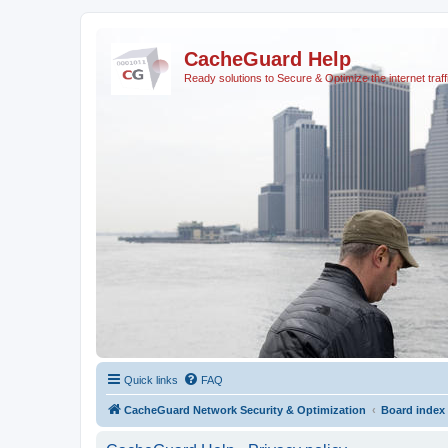
CacheGuard Help
Ready solutions to Secure & Optimize the internet traff
Quick links
FAQ
CacheGuard Network Security & Optimization
Board index