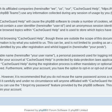
its affiliated companies (hereinafter “we”, “us”, “our”, “CacheGuard Help”, “https:/
phpBB Teams”) use any information collected during any session of usage by you (he
g “CacheGuard Help” will cause the phpBB software to create a number of cookies, wh
st contain a user identifier (hereinafter “user-id”) and an anonymous session identif
ave browsed topics within “CacheGuard Help” and is used to store which topics hav
lst browsing “CacheGuard Help”, though these are outside the scope of this docume
ation is by what you submit to us. This can be, and is not limited to: posting as a
itted by you after registration and whilst logged in (hereinafter “your posts”).
iable name (hereinafter “your user name”), a personal password used for logging in
n for your account at “CacheGuard Help” is protected by data-protection laws applica
CacheGuard Help” during the registration process is either mandatory or optional, 
ayed. Furthermore, within your account, you have the option to opt-in or opt-out of 
re. However, it is recommended that you do not reuse the same password across a n
t carefully and under no circumstance will anyone affiliated with “CacheGuard Help
u can use the “I forgot my password” feature provided by the phpBB software. This
im your account.
Powered by
phpBB
® Forum Software © phpBB Limited