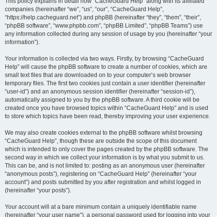
r
This policy explains in detail how “CacheGuard Help” along with its affiliated
companies (hereinafter “we”, “us”, “our”, “CacheGuard Help”,
c
“https://help.cacheguard.net”) and phpBB (hereinafter “they”, “them”, “their”,
h
“phpBB software”, “www.phpbb.com”, “phpBB Limited”, “phpBB Teams”) use
any information collected during any session of usage by you (hereinafter “your
information”).
Your information is collected via two ways. Firstly, by browsing “CacheGuard
Help” will cause the phpBB software to create a number of cookies, which are
small text files that are downloaded on to your computer’s web browser
temporary files. The first two cookies just contain a user identifier (hereinafter
“user-id”) and an anonymous session identifier (hereinafter “session-id”),
automatically assigned to you by the phpBB software. A third cookie will be
created once you have browsed topics within “CacheGuard Help” and is used
to store which topics have been read, thereby improving your user experience.
We may also create cookies external to the phpBB software whilst browsing
“CacheGuard Help”, though these are outside the scope of this document
which is intended to only cover the pages created by the phpBB software. The
second way in which we collect your information is by what you submit to us.
This can be, and is not limited to: posting as an anonymous user (hereinafter
“anonymous posts”), registering on “CacheGuard Help” (hereinafter “your
account”) and posts submitted by you after registration and whilst logged in
(hereinafter “your posts”).
Your account will at a bare minimum contain a uniquely identifiable name
(hereinafter “your user name”), a personal password used for logging into your