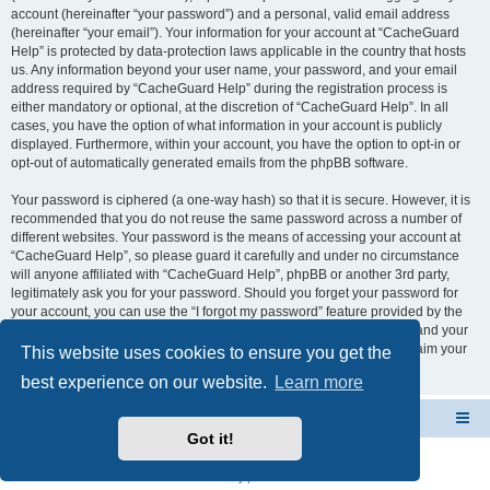
account (hereinafter “your password”) and a personal, valid email address
(hereinafter “your email”). Your information for your account at “CacheGuard
Help” is protected by data-protection laws applicable in the country that hosts
us. Any information beyond your user name, your password, and your email
address required by “CacheGuard Help” during the registration process is
either mandatory or optional, at the discretion of “CacheGuard Help”. In all
cases, you have the option of what information in your account is publicly
displayed. Furthermore, within your account, you have the option to opt-in or
opt-out of automatically generated emails from the phpBB software.
Your password is ciphered (a one-way hash) so that it is secure. However, it is
recommended that you do not reuse the same password across a number of
different websites. Your password is the means of accessing your account at
“CacheGuard Help”, so please guard it carefully and under no circumstance
will anyone affiliated with “CacheGuard Help”, phpBB or another 3rd party,
legitimately ask you for your password. Should you forget your password for
your account, you can use the “I forgot my password” feature provided by the
phpBB software. This process will ask you to submit your user name and your
email, then the phpBB software will generate a new password to reclaim your
This website uses cookies to ensure you get the
account.
best experience on our website.
Learn more
CacheGuard Network Security & Optimization
Board index
Got it!
Powered by
phpBB
® Forum Software © phpBB Limited
Privacy
|
Terms