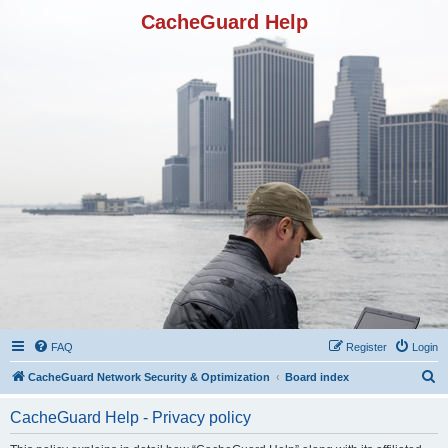
CacheGuard Help
FAQ
Register
Login
S
CacheGuard Network Security & Optimization
Board index
e
CacheGuard Help - Privacy policy
a