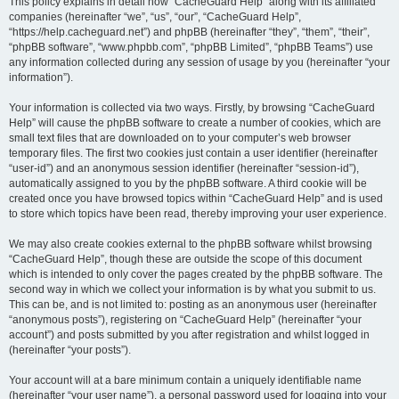
r
This policy explains in detail how “CacheGuard Help” along with its affiliated
companies (hereinafter “we”, “us”, “our”, “CacheGuard Help”,
c
“https://help.cacheguard.net”) and phpBB (hereinafter “they”, “them”, “their”,
h
“phpBB software”, “www.phpbb.com”, “phpBB Limited”, “phpBB Teams”) use
any information collected during any session of usage by you (hereinafter “your
information”).
Your information is collected via two ways. Firstly, by browsing “CacheGuard
Help” will cause the phpBB software to create a number of cookies, which are
small text files that are downloaded on to your computer’s web browser
temporary files. The first two cookies just contain a user identifier (hereinafter
“user-id”) and an anonymous session identifier (hereinafter “session-id”),
automatically assigned to you by the phpBB software. A third cookie will be
created once you have browsed topics within “CacheGuard Help” and is used
to store which topics have been read, thereby improving your user experience.
We may also create cookies external to the phpBB software whilst browsing
“CacheGuard Help”, though these are outside the scope of this document
which is intended to only cover the pages created by the phpBB software. The
second way in which we collect your information is by what you submit to us.
This can be, and is not limited to: posting as an anonymous user (hereinafter
“anonymous posts”), registering on “CacheGuard Help” (hereinafter “your
account”) and posts submitted by you after registration and whilst logged in
(hereinafter “your posts”).
Your account will at a bare minimum contain a uniquely identifiable name
(hereinafter “your user name”), a personal password used for logging into your