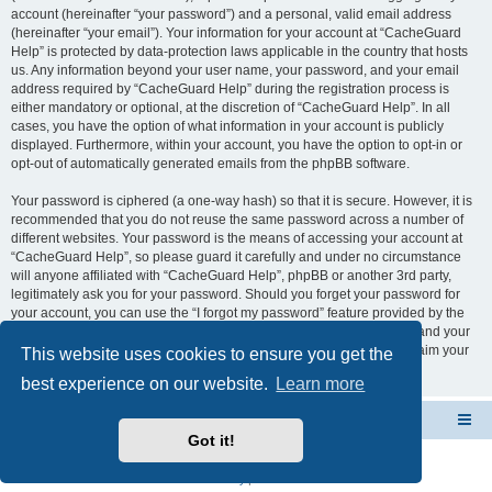
account (hereinafter “your password”) and a personal, valid email address
(hereinafter “your email”). Your information for your account at “CacheGuard
Help” is protected by data-protection laws applicable in the country that hosts
us. Any information beyond your user name, your password, and your email
address required by “CacheGuard Help” during the registration process is
either mandatory or optional, at the discretion of “CacheGuard Help”. In all
cases, you have the option of what information in your account is publicly
displayed. Furthermore, within your account, you have the option to opt-in or
opt-out of automatically generated emails from the phpBB software.
Your password is ciphered (a one-way hash) so that it is secure. However, it is
recommended that you do not reuse the same password across a number of
different websites. Your password is the means of accessing your account at
“CacheGuard Help”, so please guard it carefully and under no circumstance
will anyone affiliated with “CacheGuard Help”, phpBB or another 3rd party,
legitimately ask you for your password. Should you forget your password for
your account, you can use the “I forgot my password” feature provided by the
phpBB software. This process will ask you to submit your user name and your
email, then the phpBB software will generate a new password to reclaim your
This website uses cookies to ensure you get the
account.
best experience on our website.
Learn more
CacheGuard Network Security & Optimization
Board index
Got it!
Powered by
phpBB
® Forum Software © phpBB Limited
Privacy
|
Terms