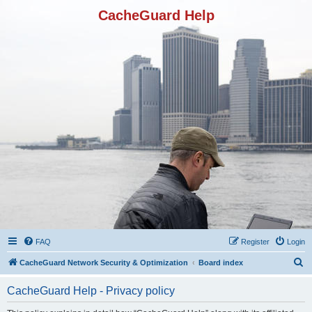
CacheGuard Help
FAQ
Register
Login
S
CacheGuard Network Security & Optimization
Board index
e
CacheGuard Help - Privacy policy
a