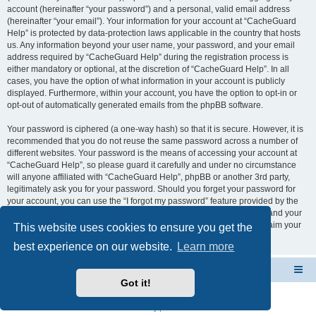
account (hereinafter “your password”) and a personal, valid email address
(hereinafter “your email”). Your information for your account at “CacheGuard
Help” is protected by data-protection laws applicable in the country that hosts
us. Any information beyond your user name, your password, and your email
address required by “CacheGuard Help” during the registration process is
either mandatory or optional, at the discretion of “CacheGuard Help”. In all
cases, you have the option of what information in your account is publicly
displayed. Furthermore, within your account, you have the option to opt-in or
opt-out of automatically generated emails from the phpBB software.
Your password is ciphered (a one-way hash) so that it is secure. However, it is
recommended that you do not reuse the same password across a number of
different websites. Your password is the means of accessing your account at
“CacheGuard Help”, so please guard it carefully and under no circumstance
will anyone affiliated with “CacheGuard Help”, phpBB or another 3rd party,
legitimately ask you for your password. Should you forget your password for
your account, you can use the “I forgot my password” feature provided by the
phpBB software. This process will ask you to submit your user name and your
email, then the phpBB software will generate a new password to reclaim your
This website uses cookies to ensure you get the
account.
best experience on our website.
Learn more
CacheGuard Network Security & Optimization
Board index
Got it!
Powered by
phpBB
® Forum Software © phpBB Limited
Privacy
|
Terms