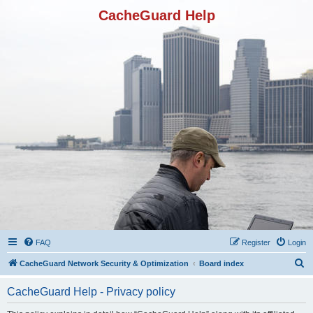
CacheGuard Help
FAQ
Register
Login
S
CacheGuard Network Security & Optimization
Board index
e
CacheGuard Help - Privacy policy
a