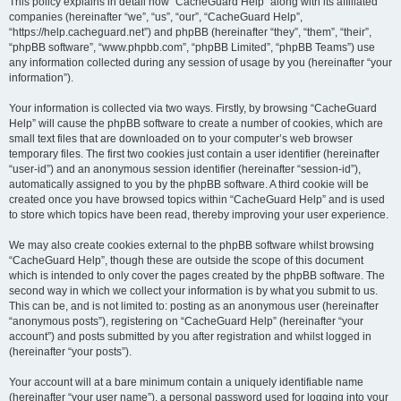
r
This policy explains in detail how “CacheGuard Help” along with its affiliated
companies (hereinafter “we”, “us”, “our”, “CacheGuard Help”,
c
“https://help.cacheguard.net”) and phpBB (hereinafter “they”, “them”, “their”,
h
“phpBB software”, “www.phpbb.com”, “phpBB Limited”, “phpBB Teams”) use
any information collected during any session of usage by you (hereinafter “your
information”).
Your information is collected via two ways. Firstly, by browsing “CacheGuard
Help” will cause the phpBB software to create a number of cookies, which are
small text files that are downloaded on to your computer’s web browser
temporary files. The first two cookies just contain a user identifier (hereinafter
“user-id”) and an anonymous session identifier (hereinafter “session-id”),
automatically assigned to you by the phpBB software. A third cookie will be
created once you have browsed topics within “CacheGuard Help” and is used
to store which topics have been read, thereby improving your user experience.
We may also create cookies external to the phpBB software whilst browsing
“CacheGuard Help”, though these are outside the scope of this document
which is intended to only cover the pages created by the phpBB software. The
second way in which we collect your information is by what you submit to us.
This can be, and is not limited to: posting as an anonymous user (hereinafter
“anonymous posts”), registering on “CacheGuard Help” (hereinafter “your
account”) and posts submitted by you after registration and whilst logged in
(hereinafter “your posts”).
Your account will at a bare minimum contain a uniquely identifiable name
(hereinafter “your user name”), a personal password used for logging into your