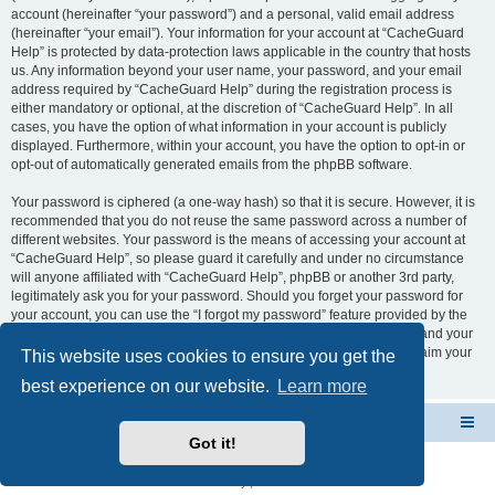
account (hereinafter “your password”) and a personal, valid email address
(hereinafter “your email”). Your information for your account at “CacheGuard
Help” is protected by data-protection laws applicable in the country that hosts
us. Any information beyond your user name, your password, and your email
address required by “CacheGuard Help” during the registration process is
either mandatory or optional, at the discretion of “CacheGuard Help”. In all
cases, you have the option of what information in your account is publicly
displayed. Furthermore, within your account, you have the option to opt-in or
opt-out of automatically generated emails from the phpBB software.
Your password is ciphered (a one-way hash) so that it is secure. However, it is
recommended that you do not reuse the same password across a number of
different websites. Your password is the means of accessing your account at
“CacheGuard Help”, so please guard it carefully and under no circumstance
will anyone affiliated with “CacheGuard Help”, phpBB or another 3rd party,
legitimately ask you for your password. Should you forget your password for
your account, you can use the “I forgot my password” feature provided by the
phpBB software. This process will ask you to submit your user name and your
email, then the phpBB software will generate a new password to reclaim your
This website uses cookies to ensure you get the
account.
best experience on our website.
Learn more
CacheGuard Network Security & Optimization
Board index
Got it!
Powered by
phpBB
® Forum Software © phpBB Limited
Privacy
|
Terms