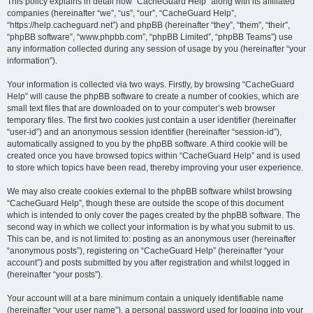
r
This policy explains in detail how “CacheGuard Help” along with its affiliated
companies (hereinafter “we”, “us”, “our”, “CacheGuard Help”,
c
“https://help.cacheguard.net”) and phpBB (hereinafter “they”, “them”, “their”,
h
“phpBB software”, “www.phpbb.com”, “phpBB Limited”, “phpBB Teams”) use
any information collected during any session of usage by you (hereinafter “your
information”).
Your information is collected via two ways. Firstly, by browsing “CacheGuard
Help” will cause the phpBB software to create a number of cookies, which are
small text files that are downloaded on to your computer’s web browser
temporary files. The first two cookies just contain a user identifier (hereinafter
“user-id”) and an anonymous session identifier (hereinafter “session-id”),
automatically assigned to you by the phpBB software. A third cookie will be
created once you have browsed topics within “CacheGuard Help” and is used
to store which topics have been read, thereby improving your user experience.
We may also create cookies external to the phpBB software whilst browsing
“CacheGuard Help”, though these are outside the scope of this document
which is intended to only cover the pages created by the phpBB software. The
second way in which we collect your information is by what you submit to us.
This can be, and is not limited to: posting as an anonymous user (hereinafter
“anonymous posts”), registering on “CacheGuard Help” (hereinafter “your
account”) and posts submitted by you after registration and whilst logged in
(hereinafter “your posts”).
Your account will at a bare minimum contain a uniquely identifiable name
(hereinafter “your user name”), a personal password used for logging into your