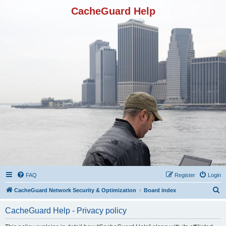
CacheGuard Help
FAQ
Register
Login
S
CacheGuard Network Security & Optimization
Board index
e
CacheGuard Help - Privacy policy
a