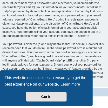
account (hereinafter “your password”) and a personal, valid email address
(hereinafter “your email”). Your information for your account at “CacheGuard
Help” is protected by data-protection laws applicable in the country that hosts
us. Any information beyond your user name, your password, and your email
address required by “CacheGuard Help” during the registration process is
either mandatory or optional, at the discretion of “CacheGuard Help”. In all
cases, you have the option of what information in your account is publicly
displayed. Furthermore, within your account, you have the option to opt-in or
opt-out of automatically generated emails from the phpBB software.
Your password is ciphered (a one-way hash) so that it is secure. However, it is
recommended that you do not reuse the same password across a number of
different websites. Your password is the means of accessing your account at
“CacheGuard Help”, so please guard it carefully and under no circumstance
will anyone affiliated with “CacheGuard Help”, phpBB or another 3rd party,
legitimately ask you for your password. Should you forget your password for
your account, you can use the “I forgot my password” feature provided by the
phpBB software. This process will ask you to submit your user name and your
email, then the phpBB software will generate a new password to reclaim your
This website uses cookies to ensure you get the
account.
best experience on our website.
Learn more
CacheGuard Network Security & Optimization
Board index
Got it!
Powered by
phpBB
® Forum Software © phpBB Limited
Privacy
|
Terms