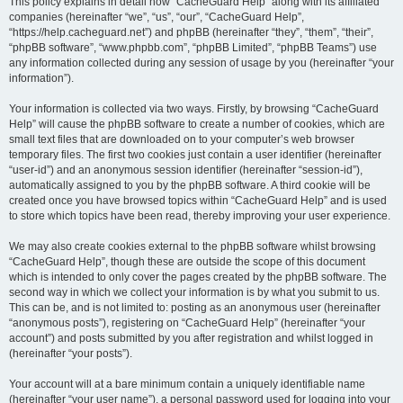
r
This policy explains in detail how “CacheGuard Help” along with its affiliated
companies (hereinafter “we”, “us”, “our”, “CacheGuard Help”,
c
“https://help.cacheguard.net”) and phpBB (hereinafter “they”, “them”, “their”,
h
“phpBB software”, “www.phpbb.com”, “phpBB Limited”, “phpBB Teams”) use
any information collected during any session of usage by you (hereinafter “your
information”).
Your information is collected via two ways. Firstly, by browsing “CacheGuard
Help” will cause the phpBB software to create a number of cookies, which are
small text files that are downloaded on to your computer’s web browser
temporary files. The first two cookies just contain a user identifier (hereinafter
“user-id”) and an anonymous session identifier (hereinafter “session-id”),
automatically assigned to you by the phpBB software. A third cookie will be
created once you have browsed topics within “CacheGuard Help” and is used
to store which topics have been read, thereby improving your user experience.
We may also create cookies external to the phpBB software whilst browsing
“CacheGuard Help”, though these are outside the scope of this document
which is intended to only cover the pages created by the phpBB software. The
second way in which we collect your information is by what you submit to us.
This can be, and is not limited to: posting as an anonymous user (hereinafter
“anonymous posts”), registering on “CacheGuard Help” (hereinafter “your
account”) and posts submitted by you after registration and whilst logged in
(hereinafter “your posts”).
Your account will at a bare minimum contain a uniquely identifiable name
(hereinafter “your user name”), a personal password used for logging into your