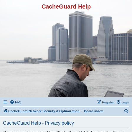
CacheGuard Help
FAQ
Register
Login
S
CacheGuard Network Security & Optimization
Board index
e
CacheGuard Help - Privacy policy
a