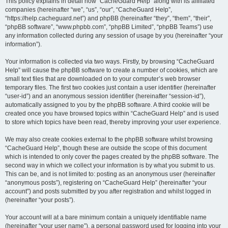
r
This policy explains in detail how “CacheGuard Help” along with its affiliated
companies (hereinafter “we”, “us”, “our”, “CacheGuard Help”,
c
“https://help.cacheguard.net”) and phpBB (hereinafter “they”, “them”, “their”,
h
“phpBB software”, “www.phpbb.com”, “phpBB Limited”, “phpBB Teams”) use
any information collected during any session of usage by you (hereinafter “your
information”).
Your information is collected via two ways. Firstly, by browsing “CacheGuard
Help” will cause the phpBB software to create a number of cookies, which are
small text files that are downloaded on to your computer’s web browser
temporary files. The first two cookies just contain a user identifier (hereinafter
“user-id”) and an anonymous session identifier (hereinafter “session-id”),
automatically assigned to you by the phpBB software. A third cookie will be
created once you have browsed topics within “CacheGuard Help” and is used
to store which topics have been read, thereby improving your user experience.
We may also create cookies external to the phpBB software whilst browsing
“CacheGuard Help”, though these are outside the scope of this document
which is intended to only cover the pages created by the phpBB software. The
second way in which we collect your information is by what you submit to us.
This can be, and is not limited to: posting as an anonymous user (hereinafter
“anonymous posts”), registering on “CacheGuard Help” (hereinafter “your
account”) and posts submitted by you after registration and whilst logged in
(hereinafter “your posts”).
Your account will at a bare minimum contain a uniquely identifiable name
(hereinafter “your user name”), a personal password used for logging into your