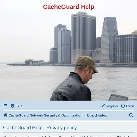
CacheGuard Help
FAQ
Register
Login
S
CacheGuard Network Security & Optimization
Board index
e
CacheGuard Help - Privacy policy
a