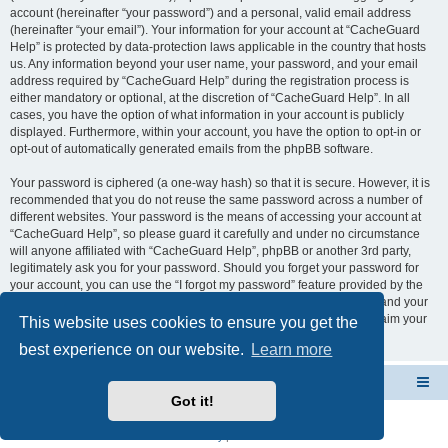
account (hereinafter “your password”) and a personal, valid email address
(hereinafter “your email”). Your information for your account at “CacheGuard
Help” is protected by data-protection laws applicable in the country that hosts
us. Any information beyond your user name, your password, and your email
address required by “CacheGuard Help” during the registration process is
either mandatory or optional, at the discretion of “CacheGuard Help”. In all
cases, you have the option of what information in your account is publicly
displayed. Furthermore, within your account, you have the option to opt-in or
opt-out of automatically generated emails from the phpBB software.
Your password is ciphered (a one-way hash) so that it is secure. However, it is
recommended that you do not reuse the same password across a number of
different websites. Your password is the means of accessing your account at
“CacheGuard Help”, so please guard it carefully and under no circumstance
will anyone affiliated with “CacheGuard Help”, phpBB or another 3rd party,
legitimately ask you for your password. Should you forget your password for
your account, you can use the “I forgot my password” feature provided by the
phpBB software. This process will ask you to submit your user name and your
email, then the phpBB software will generate a new password to reclaim your
This website uses cookies to ensure you get the
account.
best experience on our website.
Learn more
CacheGuard Network Security & Optimization
Board index
Got it!
Powered by
phpBB
® Forum Software © phpBB Limited
Privacy
|
Terms