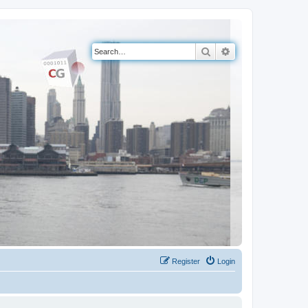
Search
Advanced search
Register
Login