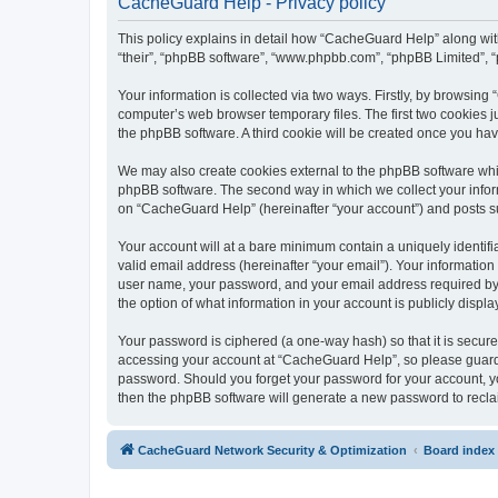
CacheGuard Help - Privacy policy
This policy explains in detail how “CacheGuard Help” along with 
“their”, “phpBB software”, “www.phpbb.com”, “phpBB Limited”, “
Your information is collected via two ways. Firstly, by browsin
computer’s web browser temporary files. The first two cookies ju
the phpBB software. A third cookie will be created once you h
We may also create cookies external to the phpBB software whi
phpBB software. The second way in which we collect your inform
on “CacheGuard Help” (hereinafter “your account”) and posts subm
Your account will at a bare minimum contain a uniquely identif
valid email address (hereinafter “your email”). Your informatio
user name, your password, and your email address required by “
the option of what information in your account is publicly displ
Your password is ciphered (a one-way hash) so that it is secu
accessing your account at “CacheGuard Help”, so please guard i
password. Should you forget your password for your account, yo
then the phpBB software will generate a new password to recla
CacheGuard Network Security & Optimization
Board index