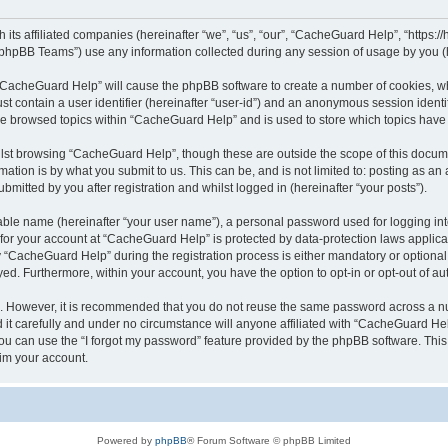
its affiliated companies (hereinafter “we”, “us”, “our”, “CacheGuard Help”, “https:/
phpBB Teams”) use any information collected during any session of usage by you (he
g “CacheGuard Help” will cause the phpBB software to create a number of cookies, wh
st contain a user identifier (hereinafter “user-id”) and an anonymous session identif
ave browsed topics within “CacheGuard Help” and is used to store which topics hav
lst browsing “CacheGuard Help”, though these are outside the scope of this docume
ation is by what you submit to us. This can be, and is not limited to: posting as a
itted by you after registration and whilst logged in (hereinafter “your posts”).
iable name (hereinafter “your user name”), a personal password used for logging in
n for your account at “CacheGuard Help” is protected by data-protection laws applica
CacheGuard Help” during the registration process is either mandatory or optional, 
ayed. Furthermore, within your account, you have the option to opt-in or opt-out of 
re. However, it is recommended that you do not reuse the same password across a n
t carefully and under no circumstance will anyone affiliated with “CacheGuard Help
u can use the “I forgot my password” feature provided by the phpBB software. This
im your account.
Powered by
phpBB
® Forum Software © phpBB Limited