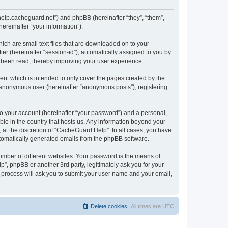
/help.cacheguard.net”) and phpBB (hereinafter “they”, “them”,
reinafter “your information”).
ich are small text files that are downloaded on to your
ier (hereinafter “session-id”), automatically assigned to you by
e been read, thereby improving your user experience.
nt which is intended to only cover the pages created by the
n anonymous user (hereinafter “anonymous posts”), registering
to your account (hereinafter “your password”) and a personal,
ble in the country that hosts us. Any information beyond your
at the discretion of “CacheGuard Help”. In all cases, you have
automatically generated emails from the phpBB software.
umber of different websites. Your password is the means of
”, phpBB or another 3rd party, legitimately ask you for your
 process will ask you to submit your user name and your email,
Delete cookies
All times are
UTC