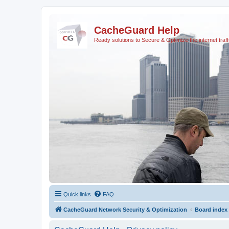
CacheGuard Help
Ready solutions to Secure & Optimize the internet traff
Quick links
FAQ
CacheGuard Network Security & Optimization
Board index