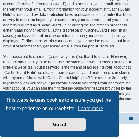
account (hereinafter “your password”) and a personal, valid email address
(hereinafter “your email”). Your information for your account at “CacheGuard
Help” is protected by data-protection laws applicable in the country that hosts
us. Any information beyond your user name, your password, and your email
address required by “CacheGuard Help” during the registration process is
either mandatory or optional, at the discretion of “CacheGuard Help”. In all
cases, you have the option of what information in your account is publicly
displayed. Furthermore, within your account, you have the option to opt-in or
opt-out of automatically generated emails from the phpBB software.
Your password is ciphered (a one-way hash) so that it is secure. However, it is
recommended that you do not reuse the same password across a number of
different websites. Your password is the means of accessing your account at
“CacheGuard Help”, so please guard it carefully and under no circumstance
will anyone affiliated with “CacheGuard Help”, phpBB or another 3rd party,
legitimately ask you for your password. Should you forget your password for
your account, you can use the “I forgot my password” feature provided by the
phpBB software. This process will ask you to submit your user name and your
email, then the phpBB software will generate a new password to reclaim your
This website uses cookies to ensure you get the
account.
best experience on our website.
Learn more
CacheGuard Network Security & Optimization
Board index
Got it!
Powered by
phpBB
® Forum Software © phpBB Limited
Privacy
|
Terms