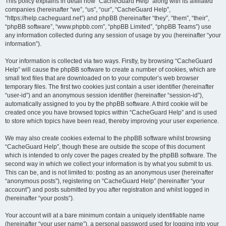
r
This policy explains in detail how “CacheGuard Help” along with its affiliated
companies (hereinafter “we”, “us”, “our”, “CacheGuard Help”,
c
“https://help.cacheguard.net”) and phpBB (hereinafter “they”, “them”, “their”,
h
“phpBB software”, “www.phpbb.com”, “phpBB Limited”, “phpBB Teams”) use
any information collected during any session of usage by you (hereinafter “your
information”).
Your information is collected via two ways. Firstly, by browsing “CacheGuard
Help” will cause the phpBB software to create a number of cookies, which are
small text files that are downloaded on to your computer’s web browser
temporary files. The first two cookies just contain a user identifier (hereinafter
“user-id”) and an anonymous session identifier (hereinafter “session-id”),
automatically assigned to you by the phpBB software. A third cookie will be
created once you have browsed topics within “CacheGuard Help” and is used
to store which topics have been read, thereby improving your user experience.
We may also create cookies external to the phpBB software whilst browsing
“CacheGuard Help”, though these are outside the scope of this document
which is intended to only cover the pages created by the phpBB software. The
second way in which we collect your information is by what you submit to us.
This can be, and is not limited to: posting as an anonymous user (hereinafter
“anonymous posts”), registering on “CacheGuard Help” (hereinafter “your
account”) and posts submitted by you after registration and whilst logged in
(hereinafter “your posts”).
Your account will at a bare minimum contain a uniquely identifiable name
(hereinafter “your user name”), a personal password used for logging into your