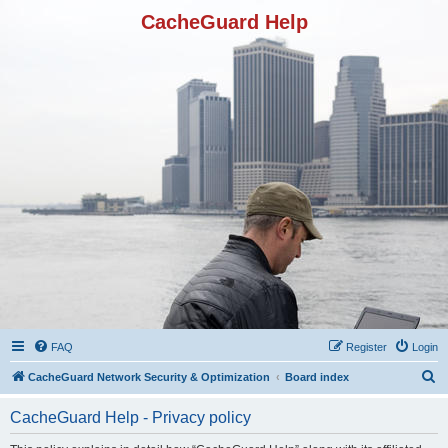
CacheGuard Help
FAQ
Register
Login
S
CacheGuard Network Security & Optimization
Board index
e
CacheGuard Help - Privacy policy
a