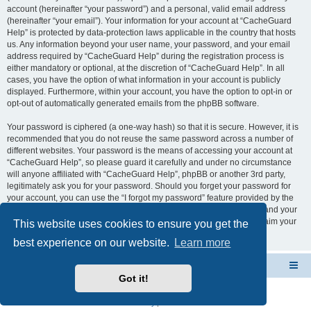
account (hereinafter “your password”) and a personal, valid email address
(hereinafter “your email”). Your information for your account at “CacheGuard
Help” is protected by data-protection laws applicable in the country that hosts
us. Any information beyond your user name, your password, and your email
address required by “CacheGuard Help” during the registration process is
either mandatory or optional, at the discretion of “CacheGuard Help”. In all
cases, you have the option of what information in your account is publicly
displayed. Furthermore, within your account, you have the option to opt-in or
opt-out of automatically generated emails from the phpBB software.
Your password is ciphered (a one-way hash) so that it is secure. However, it is
recommended that you do not reuse the same password across a number of
different websites. Your password is the means of accessing your account at
“CacheGuard Help”, so please guard it carefully and under no circumstance
will anyone affiliated with “CacheGuard Help”, phpBB or another 3rd party,
legitimately ask you for your password. Should you forget your password for
your account, you can use the “I forgot my password” feature provided by the
phpBB software. This process will ask you to submit your user name and your
email, then the phpBB software will generate a new password to reclaim your
This website uses cookies to ensure you get the
account.
best experience on our website.
Learn more
CacheGuard Network Security & Optimization
Board index
Got it!
Powered by
phpBB
® Forum Software © phpBB Limited
Privacy
|
Terms