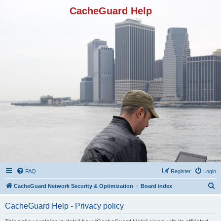
CacheGuard Help
FAQ
Register
Login
S
CacheGuard Network Security & Optimization
Board index
e
CacheGuard Help - Privacy policy
a