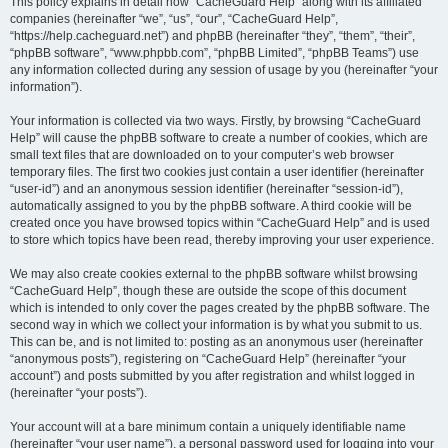
r
This policy explains in detail how “CacheGuard Help” along with its affiliated
companies (hereinafter “we”, “us”, “our”, “CacheGuard Help”,
c
“https://help.cacheguard.net”) and phpBB (hereinafter “they”, “them”, “their”,
h
“phpBB software”, “www.phpbb.com”, “phpBB Limited”, “phpBB Teams”) use
any information collected during any session of usage by you (hereinafter “your
information”).
Your information is collected via two ways. Firstly, by browsing “CacheGuard
Help” will cause the phpBB software to create a number of cookies, which are
small text files that are downloaded on to your computer’s web browser
temporary files. The first two cookies just contain a user identifier (hereinafter
“user-id”) and an anonymous session identifier (hereinafter “session-id”),
automatically assigned to you by the phpBB software. A third cookie will be
created once you have browsed topics within “CacheGuard Help” and is used
to store which topics have been read, thereby improving your user experience.
We may also create cookies external to the phpBB software whilst browsing
“CacheGuard Help”, though these are outside the scope of this document
which is intended to only cover the pages created by the phpBB software. The
second way in which we collect your information is by what you submit to us.
This can be, and is not limited to: posting as an anonymous user (hereinafter
“anonymous posts”), registering on “CacheGuard Help” (hereinafter “your
account”) and posts submitted by you after registration and whilst logged in
(hereinafter “your posts”).
Your account will at a bare minimum contain a uniquely identifiable name
(hereinafter “your user name”), a personal password used for logging into your