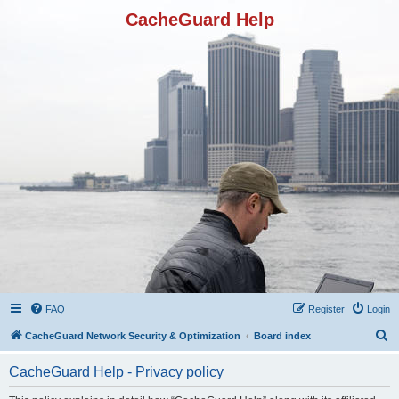
CacheGuard Help
FAQ
Register
Login
S
CacheGuard Network Security & Optimization
Board index
e
CacheGuard Help - Privacy policy
a