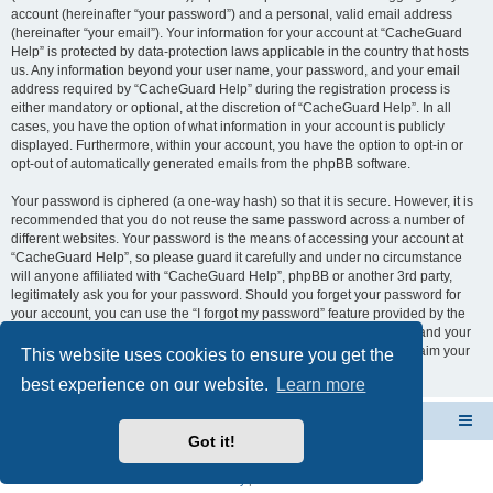
account (hereinafter “your password”) and a personal, valid email address
(hereinafter “your email”). Your information for your account at “CacheGuard
Help” is protected by data-protection laws applicable in the country that hosts
us. Any information beyond your user name, your password, and your email
address required by “CacheGuard Help” during the registration process is
either mandatory or optional, at the discretion of “CacheGuard Help”. In all
cases, you have the option of what information in your account is publicly
displayed. Furthermore, within your account, you have the option to opt-in or
opt-out of automatically generated emails from the phpBB software.
Your password is ciphered (a one-way hash) so that it is secure. However, it is
recommended that you do not reuse the same password across a number of
different websites. Your password is the means of accessing your account at
“CacheGuard Help”, so please guard it carefully and under no circumstance
will anyone affiliated with “CacheGuard Help”, phpBB or another 3rd party,
legitimately ask you for your password. Should you forget your password for
your account, you can use the “I forgot my password” feature provided by the
phpBB software. This process will ask you to submit your user name and your
email, then the phpBB software will generate a new password to reclaim your
This website uses cookies to ensure you get the
account.
best experience on our website.
Learn more
CacheGuard Network Security & Optimization
Board index
Got it!
Powered by
phpBB
® Forum Software © phpBB Limited
Privacy
|
Terms