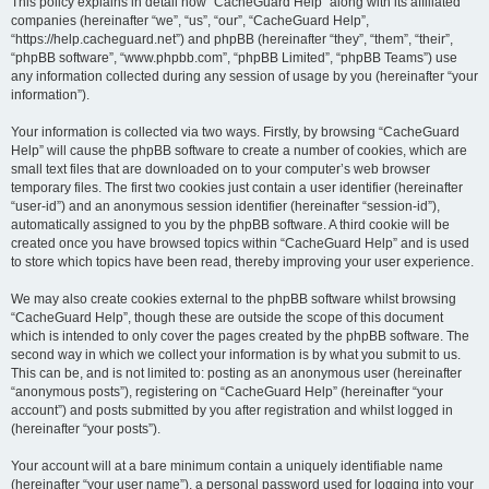
r
This policy explains in detail how “CacheGuard Help” along with its affiliated
companies (hereinafter “we”, “us”, “our”, “CacheGuard Help”,
c
“https://help.cacheguard.net”) and phpBB (hereinafter “they”, “them”, “their”,
h
“phpBB software”, “www.phpbb.com”, “phpBB Limited”, “phpBB Teams”) use
any information collected during any session of usage by you (hereinafter “your
information”).
Your information is collected via two ways. Firstly, by browsing “CacheGuard
Help” will cause the phpBB software to create a number of cookies, which are
small text files that are downloaded on to your computer’s web browser
temporary files. The first two cookies just contain a user identifier (hereinafter
“user-id”) and an anonymous session identifier (hereinafter “session-id”),
automatically assigned to you by the phpBB software. A third cookie will be
created once you have browsed topics within “CacheGuard Help” and is used
to store which topics have been read, thereby improving your user experience.
We may also create cookies external to the phpBB software whilst browsing
“CacheGuard Help”, though these are outside the scope of this document
which is intended to only cover the pages created by the phpBB software. The
second way in which we collect your information is by what you submit to us.
This can be, and is not limited to: posting as an anonymous user (hereinafter
“anonymous posts”), registering on “CacheGuard Help” (hereinafter “your
account”) and posts submitted by you after registration and whilst logged in
(hereinafter “your posts”).
Your account will at a bare minimum contain a uniquely identifiable name
(hereinafter “your user name”), a personal password used for logging into your