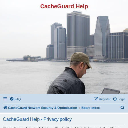
CacheGuard Help
FAQ
Register
Login
S
CacheGuard Network Security & Optimization
Board index
e
CacheGuard Help - Privacy policy
a