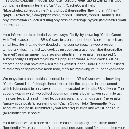
r
This policy explains in detail how “CacheGuard Help” along with its affiliated
companies (hereinafter “we”, “us”, “our”, “CacheGuard Help”,
c
“https://help.cacheguard.net”) and phpBB (hereinafter “they”, “them”, “their”,
h
“phpBB software”, “www.phpbb.com”, “phpBB Limited”, “phpBB Teams”) use
any information collected during any session of usage by you (hereinafter “your
information”).
Your information is collected via two ways. Firstly, by browsing “CacheGuard
Help” will cause the phpBB software to create a number of cookies, which are
small text files that are downloaded on to your computer’s web browser
temporary files. The first two cookies just contain a user identifier (hereinafter
“user-id”) and an anonymous session identifier (hereinafter “session-id”),
automatically assigned to you by the phpBB software. A third cookie will be
created once you have browsed topics within “CacheGuard Help” and is used
to store which topics have been read, thereby improving your user experience.
We may also create cookies external to the phpBB software whilst browsing
“CacheGuard Help”, though these are outside the scope of this document
which is intended to only cover the pages created by the phpBB software. The
second way in which we collect your information is by what you submit to us.
This can be, and is not limited to: posting as an anonymous user (hereinafter
“anonymous posts”), registering on “CacheGuard Help” (hereinafter “your
account”) and posts submitted by you after registration and whilst logged in
(hereinafter “your posts”).
Your account will at a bare minimum contain a uniquely identifiable name
(hereinafter “your user name”), a personal password used for logging into your