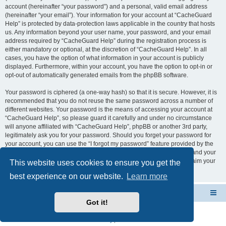
account (hereinafter “your password”) and a personal, valid email address
(hereinafter “your email”). Your information for your account at “CacheGuard
Help” is protected by data-protection laws applicable in the country that hosts
us. Any information beyond your user name, your password, and your email
address required by “CacheGuard Help” during the registration process is
either mandatory or optional, at the discretion of “CacheGuard Help”. In all
cases, you have the option of what information in your account is publicly
displayed. Furthermore, within your account, you have the option to opt-in or
opt-out of automatically generated emails from the phpBB software.
Your password is ciphered (a one-way hash) so that it is secure. However, it is
recommended that you do not reuse the same password across a number of
different websites. Your password is the means of accessing your account at
“CacheGuard Help”, so please guard it carefully and under no circumstance
will anyone affiliated with “CacheGuard Help”, phpBB or another 3rd party,
legitimately ask you for your password. Should you forget your password for
your account, you can use the “I forgot my password” feature provided by the
phpBB software. This process will ask you to submit your user name and your
email, then the phpBB software will generate a new password to reclaim your
This website uses cookies to ensure you get the
account.
best experience on our website.
Learn more
CacheGuard Network Security & Optimization
Board index
Got it!
Powered by
phpBB
® Forum Software © phpBB Limited
Privacy
|
Terms