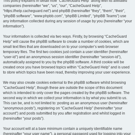
r
This policy explains in detail how “CacheGuard Help” along with its affiliated
companies (hereinafter “we”, “us”, “our”, “CacheGuard Help”,
c
“https://help.cacheguard.net”) and phpBB (hereinafter “they”, “them”, “their”,
h
“phpBB software”, “www.phpbb.com”, “phpBB Limited”, “phpBB Teams”) use
any information collected during any session of usage by you (hereinafter “your
information”).
Your information is collected via two ways. Firstly, by browsing “CacheGuard
Help” will cause the phpBB software to create a number of cookies, which are
small text files that are downloaded on to your computer’s web browser
temporary files. The first two cookies just contain a user identifier (hereinafter
“user-id”) and an anonymous session identifier (hereinafter “session-id”),
automatically assigned to you by the phpBB software. A third cookie will be
created once you have browsed topics within “CacheGuard Help” and is used
to store which topics have been read, thereby improving your user experience.
We may also create cookies external to the phpBB software whilst browsing
“CacheGuard Help”, though these are outside the scope of this document
which is intended to only cover the pages created by the phpBB software. The
second way in which we collect your information is by what you submit to us.
This can be, and is not limited to: posting as an anonymous user (hereinafter
“anonymous posts”), registering on “CacheGuard Help” (hereinafter “your
account”) and posts submitted by you after registration and whilst logged in
(hereinafter “your posts”).
Your account will at a bare minimum contain a uniquely identifiable name
(hereinafter “your user name”), a personal password used for logging into your