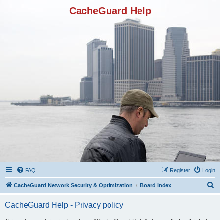
CacheGuard Help
FAQ
Register
Login
S
CacheGuard Network Security & Optimization
Board index
e
CacheGuard Help - Privacy policy
a