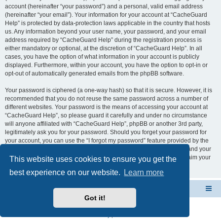
account (hereinafter “your password”) and a personal, valid email address
(hereinafter “your email”). Your information for your account at “CacheGuard
Help” is protected by data-protection laws applicable in the country that hosts
us. Any information beyond your user name, your password, and your email
address required by “CacheGuard Help” during the registration process is
either mandatory or optional, at the discretion of “CacheGuard Help”. In all
cases, you have the option of what information in your account is publicly
displayed. Furthermore, within your account, you have the option to opt-in or
opt-out of automatically generated emails from the phpBB software.
Your password is ciphered (a one-way hash) so that it is secure. However, it is
recommended that you do not reuse the same password across a number of
different websites. Your password is the means of accessing your account at
“CacheGuard Help”, so please guard it carefully and under no circumstance
will anyone affiliated with “CacheGuard Help”, phpBB or another 3rd party,
legitimately ask you for your password. Should you forget your password for
your account, you can use the “I forgot my password” feature provided by the
phpBB software. This process will ask you to submit your user name and your
email, then the phpBB software will generate a new password to reclaim your
This website uses cookies to ensure you get the
account.
best experience on our website.
Learn more
CacheGuard Network Security & Optimization
Board index
Got it!
Powered by
phpBB
® Forum Software © phpBB Limited
Privacy
|
Terms