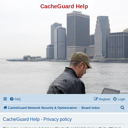
CacheGuard Help
FAQ
Register
Login
S
CacheGuard Network Security & Optimization
Board index
e
CacheGuard Help - Privacy policy
a