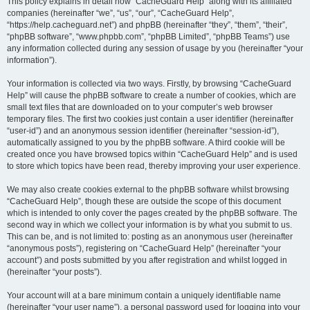
r
This policy explains in detail how “CacheGuard Help” along with its affiliated
companies (hereinafter “we”, “us”, “our”, “CacheGuard Help”,
c
“https://help.cacheguard.net”) and phpBB (hereinafter “they”, “them”, “their”,
h
“phpBB software”, “www.phpbb.com”, “phpBB Limited”, “phpBB Teams”) use
any information collected during any session of usage by you (hereinafter “your
information”).
Your information is collected via two ways. Firstly, by browsing “CacheGuard
Help” will cause the phpBB software to create a number of cookies, which are
small text files that are downloaded on to your computer’s web browser
temporary files. The first two cookies just contain a user identifier (hereinafter
“user-id”) and an anonymous session identifier (hereinafter “session-id”),
automatically assigned to you by the phpBB software. A third cookie will be
created once you have browsed topics within “CacheGuard Help” and is used
to store which topics have been read, thereby improving your user experience.
We may also create cookies external to the phpBB software whilst browsing
“CacheGuard Help”, though these are outside the scope of this document
which is intended to only cover the pages created by the phpBB software. The
second way in which we collect your information is by what you submit to us.
This can be, and is not limited to: posting as an anonymous user (hereinafter
“anonymous posts”), registering on “CacheGuard Help” (hereinafter “your
account”) and posts submitted by you after registration and whilst logged in
(hereinafter “your posts”).
Your account will at a bare minimum contain a uniquely identifiable name
(hereinafter “your user name”), a personal password used for logging into your