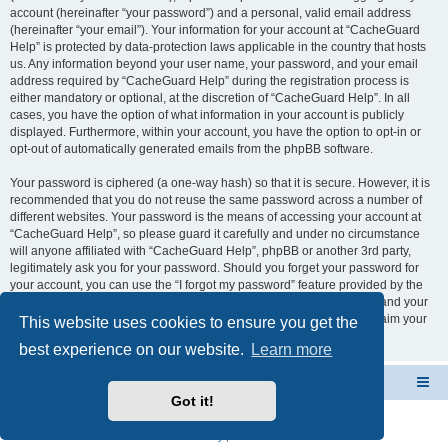
account (hereinafter “your password”) and a personal, valid email address
(hereinafter “your email”). Your information for your account at “CacheGuard
Help” is protected by data-protection laws applicable in the country that hosts
us. Any information beyond your user name, your password, and your email
address required by “CacheGuard Help” during the registration process is
either mandatory or optional, at the discretion of “CacheGuard Help”. In all
cases, you have the option of what information in your account is publicly
displayed. Furthermore, within your account, you have the option to opt-in or
opt-out of automatically generated emails from the phpBB software.
Your password is ciphered (a one-way hash) so that it is secure. However, it is
recommended that you do not reuse the same password across a number of
different websites. Your password is the means of accessing your account at
“CacheGuard Help”, so please guard it carefully and under no circumstance
will anyone affiliated with “CacheGuard Help”, phpBB or another 3rd party,
legitimately ask you for your password. Should you forget your password for
your account, you can use the “I forgot my password” feature provided by the
phpBB software. This process will ask you to submit your user name and your
email, then the phpBB software will generate a new password to reclaim your
This website uses cookies to ensure you get the
account.
best experience on our website.
Learn more
CacheGuard Network Security & Optimization
Board index
Got it!
Powered by
phpBB
® Forum Software © phpBB Limited
Privacy
|
Terms