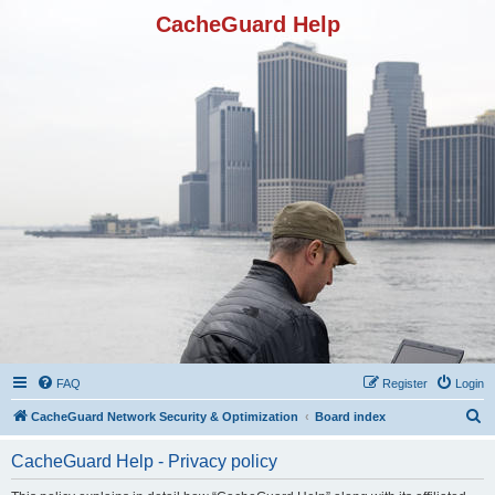
CacheGuard Help
FAQ
Register
Login
S
CacheGuard Network Security & Optimization
Board index
e
CacheGuard Help - Privacy policy
a