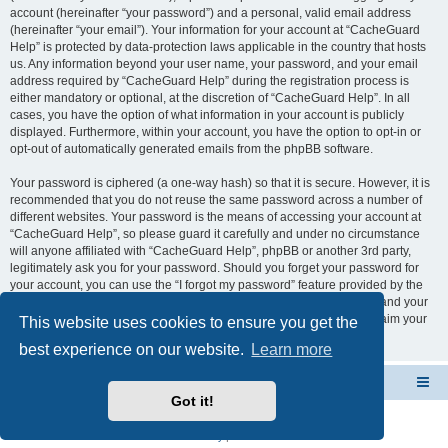
account (hereinafter “your password”) and a personal, valid email address
(hereinafter “your email”). Your information for your account at “CacheGuard
Help” is protected by data-protection laws applicable in the country that hosts
us. Any information beyond your user name, your password, and your email
address required by “CacheGuard Help” during the registration process is
either mandatory or optional, at the discretion of “CacheGuard Help”. In all
cases, you have the option of what information in your account is publicly
displayed. Furthermore, within your account, you have the option to opt-in or
opt-out of automatically generated emails from the phpBB software.
Your password is ciphered (a one-way hash) so that it is secure. However, it is
recommended that you do not reuse the same password across a number of
different websites. Your password is the means of accessing your account at
“CacheGuard Help”, so please guard it carefully and under no circumstance
will anyone affiliated with “CacheGuard Help”, phpBB or another 3rd party,
legitimately ask you for your password. Should you forget your password for
your account, you can use the “I forgot my password” feature provided by the
phpBB software. This process will ask you to submit your user name and your
email, then the phpBB software will generate a new password to reclaim your
This website uses cookies to ensure you get the
account.
best experience on our website.
Learn more
CacheGuard Network Security & Optimization
Board index
Got it!
Powered by
phpBB
® Forum Software © phpBB Limited
Privacy
|
Terms