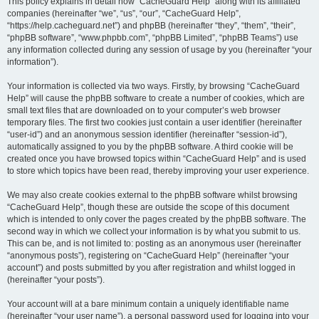
r
This policy explains in detail how “CacheGuard Help” along with its affiliated
companies (hereinafter “we”, “us”, “our”, “CacheGuard Help”,
c
“https://help.cacheguard.net”) and phpBB (hereinafter “they”, “them”, “their”,
h
“phpBB software”, “www.phpbb.com”, “phpBB Limited”, “phpBB Teams”) use
any information collected during any session of usage by you (hereinafter “your
information”).
Your information is collected via two ways. Firstly, by browsing “CacheGuard
Help” will cause the phpBB software to create a number of cookies, which are
small text files that are downloaded on to your computer’s web browser
temporary files. The first two cookies just contain a user identifier (hereinafter
“user-id”) and an anonymous session identifier (hereinafter “session-id”),
automatically assigned to you by the phpBB software. A third cookie will be
created once you have browsed topics within “CacheGuard Help” and is used
to store which topics have been read, thereby improving your user experience.
We may also create cookies external to the phpBB software whilst browsing
“CacheGuard Help”, though these are outside the scope of this document
which is intended to only cover the pages created by the phpBB software. The
second way in which we collect your information is by what you submit to us.
This can be, and is not limited to: posting as an anonymous user (hereinafter
“anonymous posts”), registering on “CacheGuard Help” (hereinafter “your
account”) and posts submitted by you after registration and whilst logged in
(hereinafter “your posts”).
Your account will at a bare minimum contain a uniquely identifiable name
(hereinafter “your user name”), a personal password used for logging into your