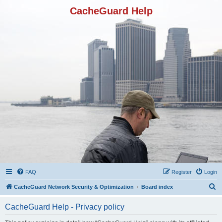
CacheGuard Help
FAQ
Register
Login
S
CacheGuard Network Security & Optimization
Board index
e
CacheGuard Help - Privacy policy
a