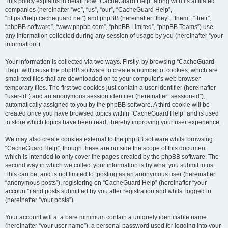
r
This policy explains in detail how “CacheGuard Help” along with its affiliated
companies (hereinafter “we”, “us”, “our”, “CacheGuard Help”,
c
“https://help.cacheguard.net”) and phpBB (hereinafter “they”, “them”, “their”,
h
“phpBB software”, “www.phpbb.com”, “phpBB Limited”, “phpBB Teams”) use
any information collected during any session of usage by you (hereinafter “your
information”).
Your information is collected via two ways. Firstly, by browsing “CacheGuard
Help” will cause the phpBB software to create a number of cookies, which are
small text files that are downloaded on to your computer’s web browser
temporary files. The first two cookies just contain a user identifier (hereinafter
“user-id”) and an anonymous session identifier (hereinafter “session-id”),
automatically assigned to you by the phpBB software. A third cookie will be
created once you have browsed topics within “CacheGuard Help” and is used
to store which topics have been read, thereby improving your user experience.
We may also create cookies external to the phpBB software whilst browsing
“CacheGuard Help”, though these are outside the scope of this document
which is intended to only cover the pages created by the phpBB software. The
second way in which we collect your information is by what you submit to us.
This can be, and is not limited to: posting as an anonymous user (hereinafter
“anonymous posts”), registering on “CacheGuard Help” (hereinafter “your
account”) and posts submitted by you after registration and whilst logged in
(hereinafter “your posts”).
Your account will at a bare minimum contain a uniquely identifiable name
(hereinafter “your user name”), a personal password used for logging into your