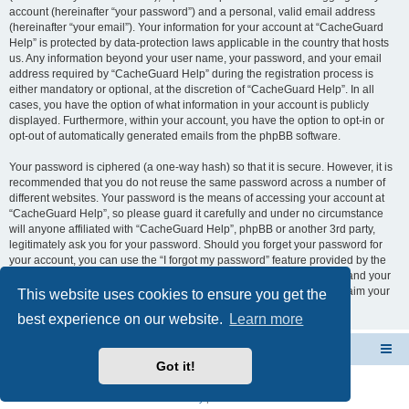
account (hereinafter “your password”) and a personal, valid email address
(hereinafter “your email”). Your information for your account at “CacheGuard
Help” is protected by data-protection laws applicable in the country that hosts
us. Any information beyond your user name, your password, and your email
address required by “CacheGuard Help” during the registration process is
either mandatory or optional, at the discretion of “CacheGuard Help”. In all
cases, you have the option of what information in your account is publicly
displayed. Furthermore, within your account, you have the option to opt-in or
opt-out of automatically generated emails from the phpBB software.
Your password is ciphered (a one-way hash) so that it is secure. However, it is
recommended that you do not reuse the same password across a number of
different websites. Your password is the means of accessing your account at
“CacheGuard Help”, so please guard it carefully and under no circumstance
will anyone affiliated with “CacheGuard Help”, phpBB or another 3rd party,
legitimately ask you for your password. Should you forget your password for
your account, you can use the “I forgot my password” feature provided by the
phpBB software. This process will ask you to submit your user name and your
email, then the phpBB software will generate a new password to reclaim your
This website uses cookies to ensure you get the
account.
best experience on our website.
Learn more
CacheGuard Network Security & Optimization
Board index
Got it!
Powered by
phpBB
® Forum Software © phpBB Limited
Privacy
|
Terms