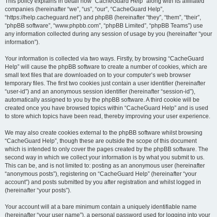
r
This policy explains in detail how “CacheGuard Help” along with its affiliated
companies (hereinafter “we”, “us”, “our”, “CacheGuard Help”,
c
“https://help.cacheguard.net”) and phpBB (hereinafter “they”, “them”, “their”,
h
“phpBB software”, “www.phpbb.com”, “phpBB Limited”, “phpBB Teams”) use
any information collected during any session of usage by you (hereinafter “your
information”).
Your information is collected via two ways. Firstly, by browsing “CacheGuard
Help” will cause the phpBB software to create a number of cookies, which are
small text files that are downloaded on to your computer’s web browser
temporary files. The first two cookies just contain a user identifier (hereinafter
“user-id”) and an anonymous session identifier (hereinafter “session-id”),
automatically assigned to you by the phpBB software. A third cookie will be
created once you have browsed topics within “CacheGuard Help” and is used
to store which topics have been read, thereby improving your user experience.
We may also create cookies external to the phpBB software whilst browsing
“CacheGuard Help”, though these are outside the scope of this document
which is intended to only cover the pages created by the phpBB software. The
second way in which we collect your information is by what you submit to us.
This can be, and is not limited to: posting as an anonymous user (hereinafter
“anonymous posts”), registering on “CacheGuard Help” (hereinafter “your
account”) and posts submitted by you after registration and whilst logged in
(hereinafter “your posts”).
Your account will at a bare minimum contain a uniquely identifiable name
(hereinafter “your user name”), a personal password used for logging into your