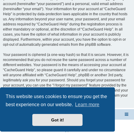
account (hereinafter “your password”) and a personal, valid email address
(hereinafter “your email”). Your information for your account at “CacheGuard
Help” is protected by data-protection laws applicable in the country that hosts
us. Any information beyond your user name, your password, and your email
address required by “CacheGuard Help” during the registration process is
either mandatory or optional, at the discretion of “CacheGuard Help”. In all
cases, you have the option of what information in your account is publicly
displayed. Furthermore, within your account, you have the option to opt-in or
opt-out of automatically generated emails from the phpBB software.
Your password is ciphered (a one-way hash) so that it is secure. However, it is
recommended that you do not reuse the same password across a number of
different websites. Your password is the means of accessing your account at
“CacheGuard Help”, so please guard it carefully and under no circumstance
will anyone affiliated with “CacheGuard Help”, phpBB or another 3rd party,
legitimately ask you for your password. Should you forget your password for
your account, you can use the “I forgot my password” feature provided by the
phpBB software. This process will ask you to submit your user name and your
email, then the phpBB software will generate a new password to reclaim your
This website uses cookies to ensure you get the
account.
best experience on our website.
Learn more
CacheGuard Network Security & Optimization
Board index
Got it!
Powered by
phpBB
® Forum Software © phpBB Limited
Privacy
|
Terms