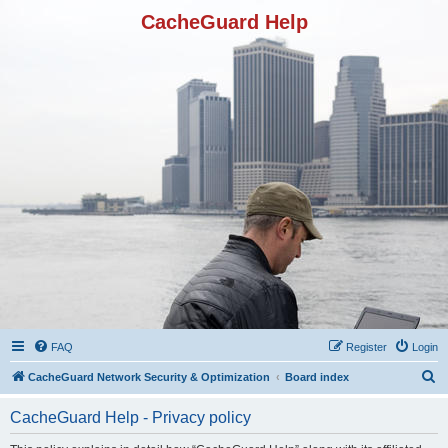
CacheGuard Help
FAQ
Register
Login
S
CacheGuard Network Security & Optimization
Board index
e
CacheGuard Help - Privacy policy
a