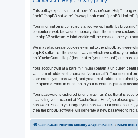
CacheGuard Help - Privacy policy
This policy explains in detail how “CacheGuard Help” along with 
“their”, “phpBB software”, “www.phpbb.com”, “phpBB Limited”, “
Your information is collected via two ways. Firstly, by browsin
computer’s web browser temporary files. The first two cookies ju
the phpBB software. A third cookie will be created once you h
We may also create cookies external to the phpBB software whi
phpBB software. The second way in which we collect your inform
on “CacheGuard Help” (hereinafter “your account”) and posts subm
Your account will at a bare minimum contain a uniquely identif
valid email address (hereinafter “your email”). Your informatio
user name, your password, and your email address required by “
the option of what information in your account is publicly displ
Your password is ciphered (a one-way hash) so that it is secu
accessing your account at “CacheGuard Help”, so please guard i
password. Should you forget your password for your account, yo
then the phpBB software will generate a new password to recla
CacheGuard Network Security & Optimization
Board index