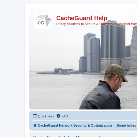
CacheGuard Help
Ready solutions to Secure & Optimize the internet traff
Quick links
FAQ
CacheGuard Network Security & Optimization
Board index