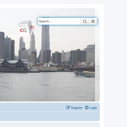
Search
Advanced search
Register
Login