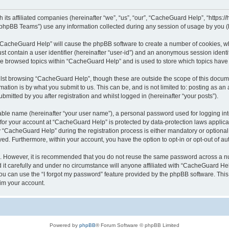
its affiliated companies (hereinafter “we”, “us”, “our”, “CacheGuard Help”, “https:/
phpBB Teams”) use any information collected during any session of usage by you (he
g “CacheGuard Help” will cause the phpBB software to create a number of cookies, wh
st contain a user identifier (hereinafter “user-id”) and an anonymous session identif
ave browsed topics within “CacheGuard Help” and is used to store which topics hav
lst browsing “CacheGuard Help”, though these are outside the scope of this docume
ation is by what you submit to us. This can be, and is not limited to: posting as a
itted by you after registration and whilst logged in (hereinafter “your posts”).
iable name (hereinafter “your user name”), a personal password used for logging in
n for your account at “CacheGuard Help” is protected by data-protection laws applica
CacheGuard Help” during the registration process is either mandatory or optional, 
ayed. Furthermore, within your account, you have the option to opt-in or opt-out of 
re. However, it is recommended that you do not reuse the same password across a n
t carefully and under no circumstance will anyone affiliated with “CacheGuard Help
u can use the “I forgot my password” feature provided by the phpBB software. This
im your account.
Powered by
phpBB
® Forum Software © phpBB Limited