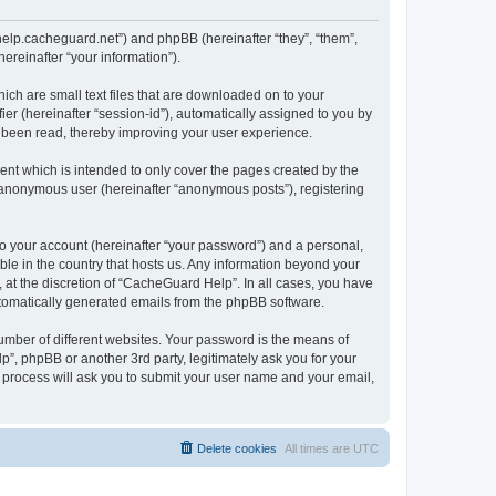
/help.cacheguard.net”) and phpBB (hereinafter “they”, “them”,
reinafter “your information”).
ich are small text files that are downloaded on to your
ier (hereinafter “session-id”), automatically assigned to you by
e been read, thereby improving your user experience.
nt which is intended to only cover the pages created by the
n anonymous user (hereinafter “anonymous posts”), registering
to your account (hereinafter “your password”) and a personal,
ble in the country that hosts us. Any information beyond your
at the discretion of “CacheGuard Help”. In all cases, you have
automatically generated emails from the phpBB software.
umber of different websites. Your password is the means of
”, phpBB or another 3rd party, legitimately ask you for your
 process will ask you to submit your user name and your email,
Delete cookies
All times are
UTC