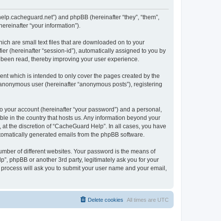
/help.cacheguard.net”) and phpBB (hereinafter “they”, “them”,
reinafter “your information”).
ich are small text files that are downloaded on to your
ier (hereinafter “session-id”), automatically assigned to you by
e been read, thereby improving your user experience.
nt which is intended to only cover the pages created by the
n anonymous user (hereinafter “anonymous posts”), registering
to your account (hereinafter “your password”) and a personal,
ble in the country that hosts us. Any information beyond your
at the discretion of “CacheGuard Help”. In all cases, you have
automatically generated emails from the phpBB software.
umber of different websites. Your password is the means of
”, phpBB or another 3rd party, legitimately ask you for your
 process will ask you to submit your user name and your email,
Delete cookies
All times are
UTC