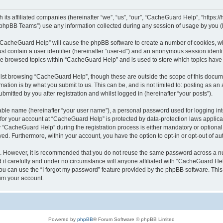
its affiliated companies (hereinafter “we”, “us”, “our”, “CacheGuard Help”, “https:/
phpBB Teams”) use any information collected during any session of usage by you (he
g “CacheGuard Help” will cause the phpBB software to create a number of cookies, wh
st contain a user identifier (hereinafter “user-id”) and an anonymous session identif
ave browsed topics within “CacheGuard Help” and is used to store which topics hav
lst browsing “CacheGuard Help”, though these are outside the scope of this docume
ation is by what you submit to us. This can be, and is not limited to: posting as a
itted by you after registration and whilst logged in (hereinafter “your posts”).
iable name (hereinafter “your user name”), a personal password used for logging in
n for your account at “CacheGuard Help” is protected by data-protection laws applica
CacheGuard Help” during the registration process is either mandatory or optional, 
ayed. Furthermore, within your account, you have the option to opt-in or opt-out of 
re. However, it is recommended that you do not reuse the same password across a n
t carefully and under no circumstance will anyone affiliated with “CacheGuard Help
u can use the “I forgot my password” feature provided by the phpBB software. This
im your account.
Powered by
phpBB
® Forum Software © phpBB Limited