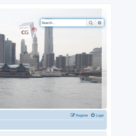
Search
Advanced search
Register
Login