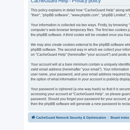
CacheGuard Help - Privacy policy
This policy explains in detail how “CacheGuard Help” along with 
“their”, “phpBB software”, “www.phpbb.com”, “phpBB Limited”, “
Your information is collected via two ways. Firstly, by browsin
computer’s web browser temporary files. The first two cookies ju
the phpBB software. A third cookie will be created once you h
We may also create cookies external to the phpBB software whi
phpBB software. The second way in which we collect your inform
on “CacheGuard Help” (hereinafter “your account”) and posts subm
Your account will at a bare minimum contain a uniquely identif
valid email address (hereinafter “your email”). Your informatio
user name, your password, and your email address required by “
the option of what information in your account is publicly displ
Your password is ciphered (a one-way hash) so that it is secu
accessing your account at “CacheGuard Help”, so please guard i
password. Should you forget your password for your account, yo
then the phpBB software will generate a new password to recla
CacheGuard Network Security & Optimization
Board index