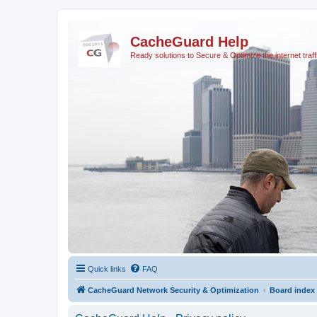
CacheGuard Help
Ready solutions to Secure & Optimize the internet traff
Quick links
FAQ
CacheGuard Network Security & Optimization
Board index