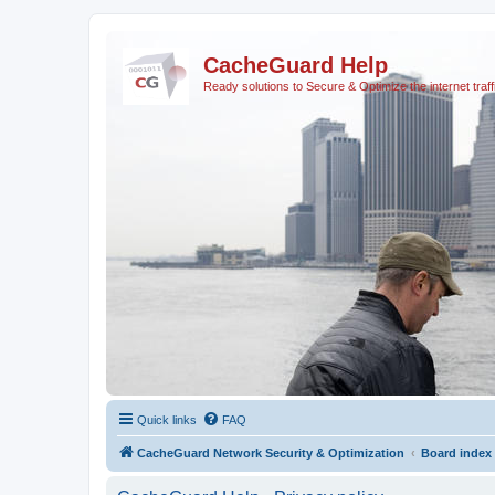
CacheGuard Help
Ready solutions to Secure & Optimize the internet traff
Quick links
FAQ
CacheGuard Network Security & Optimization
Board index