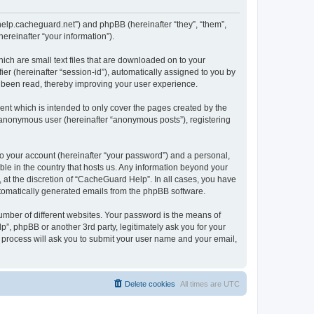
/help.cacheguard.net”) and phpBB (hereinafter “they”, “them”,
reinafter “your information”).
ich are small text files that are downloaded on to your
ier (hereinafter “session-id”), automatically assigned to you by
e been read, thereby improving your user experience.
nt which is intended to only cover the pages created by the
n anonymous user (hereinafter “anonymous posts”), registering
to your account (hereinafter “your password”) and a personal,
ble in the country that hosts us. Any information beyond your
at the discretion of “CacheGuard Help”. In all cases, you have
automatically generated emails from the phpBB software.
umber of different websites. Your password is the means of
”, phpBB or another 3rd party, legitimately ask you for your
 process will ask you to submit your user name and your email,
Delete cookies
All times are
UTC