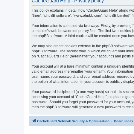
CacheGuard Help - Privacy policy
This policy explains in detail how “CacheGuard Help” along with 
“their”, “phpBB software”, “www.phpbb.com”, “phpBB Limited”, “
Your information is collected via two ways. Firstly, by browsin
computer’s web browser temporary files. The first two cookies ju
the phpBB software. A third cookie will be created once you h
We may also create cookies external to the phpBB software whi
phpBB software. The second way in which we collect your inform
on “CacheGuard Help” (hereinafter “your account”) and posts subm
Your account will at a bare minimum contain a uniquely identif
valid email address (hereinafter “your email”). Your informatio
user name, your password, and your email address required by “
the option of what information in your account is publicly displ
Your password is ciphered (a one-way hash) so that it is secu
accessing your account at “CacheGuard Help”, so please guard i
password. Should you forget your password for your account, yo
then the phpBB software will generate a new password to recla
CacheGuard Network Security & Optimization
Board index