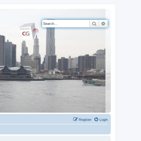
Search
Advanced search
Register
Login