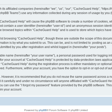
its affiliated companies (hereinafter “we”, “us”, “our”, “CacheGuard Help”, “https:/
phpBB Teams”) use any information collected during any session of usage by you (he
g “CacheGuard Help” will cause the phpBB software to create a number of cookies, wh
st contain a user identifier (hereinafter “user-id”) and an anonymous session identif
ave browsed topics within “CacheGuard Help” and is used to store which topics hav
lst browsing “CacheGuard Help”, though these are outside the scope of this docume
ation is by what you submit to us. This can be, and is not limited to: posting as a
itted by you after registration and whilst logged in (hereinafter “your posts”).
iable name (hereinafter “your user name”), a personal password used for logging in
n for your account at “CacheGuard Help” is protected by data-protection laws applica
CacheGuard Help” during the registration process is either mandatory or optional, 
ayed. Furthermore, within your account, you have the option to opt-in or opt-out of 
re. However, it is recommended that you do not reuse the same password across a n
t carefully and under no circumstance will anyone affiliated with “CacheGuard Help
u can use the “I forgot my password” feature provided by the phpBB software. This
im your account.
Powered by
phpBB
® Forum Software © phpBB Limited