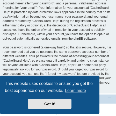
account (hereinafter “your password”) and a personal, valid email address
(hereinafter “your email”). Your information for your account at “CacheGuard
Help” is protected by data-protection laws applicable in the country that hosts
us. Any information beyond your user name, your password, and your email
address required by “CacheGuard Help” during the registration process is
either mandatory or optional, at the discretion of “CacheGuard Help”. In all
cases, you have the option of what information in your account is publicly
displayed. Furthermore, within your account, you have the option to opt-in or
opt-out of automatically generated emails from the phpBB software.
Your password is ciphered (a one-way hash) so that it is secure. However, it is
recommended that you do not reuse the same password across a number of
different websites. Your password is the means of accessing your account at
“CacheGuard Help”, so please guard it carefully and under no circumstance
will anyone affiliated with “CacheGuard Help”, phpBB or another 3rd party,
legitimately ask you for your password. Should you forget your password for
your account, you can use the “I forgot my password” feature provided by the
phpBB software. This process will ask you to submit your user name and your
email, then the phpBB software will generate a new password to reclaim your
This website uses cookies to ensure you get the
account.
best experience on our website.
Learn more
CacheGuard Network Security & Optimization
Board index
Got it!
Powered by
phpBB
® Forum Software © phpBB Limited
Privacy
|
Terms