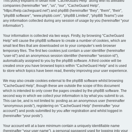
r
This policy explains in detail how “CacheGuard Help” along with its affiliated
companies (hereinafter “we”, “us”, “our”, “CacheGuard Help”,
c
“https://help.cacheguard.net”) and phpBB (hereinafter “they”, “them”, “their”,
h
“phpBB software”, “www.phpbb.com”, “phpBB Limited”, “phpBB Teams”) use
any information collected during any session of usage by you (hereinafter “your
information”).
Your information is collected via two ways. Firstly, by browsing “CacheGuard
Help” will cause the phpBB software to create a number of cookies, which are
small text files that are downloaded on to your computer’s web browser
temporary files. The first two cookies just contain a user identifier (hereinafter
“user-id”) and an anonymous session identifier (hereinafter “session-id”),
automatically assigned to you by the phpBB software. A third cookie will be
created once you have browsed topics within “CacheGuard Help” and is used
to store which topics have been read, thereby improving your user experience.
We may also create cookies external to the phpBB software whilst browsing
“CacheGuard Help”, though these are outside the scope of this document
which is intended to only cover the pages created by the phpBB software. The
second way in which we collect your information is by what you submit to us.
This can be, and is not limited to: posting as an anonymous user (hereinafter
“anonymous posts”), registering on “CacheGuard Help” (hereinafter “your
account”) and posts submitted by you after registration and whilst logged in
(hereinafter “your posts”).
Your account will at a bare minimum contain a uniquely identifiable name
(hereinafter “your user name”), a personal password used for logging into your