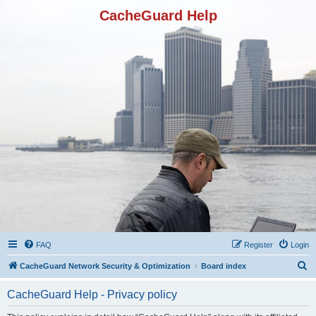
CacheGuard Help
FAQ
Register
Login
S
CacheGuard Network Security & Optimization
Board index
e
CacheGuard Help - Privacy policy
a