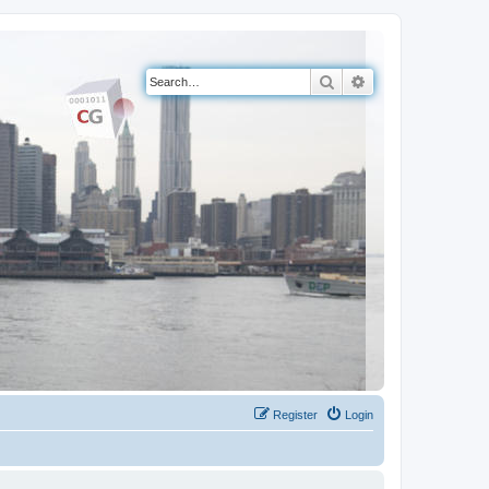
Search
Advanced search
Register
Login