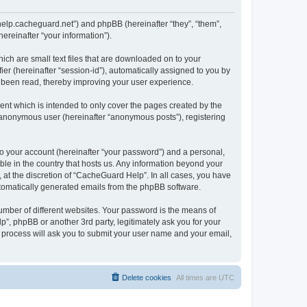
/help.cacheguard.net”) and phpBB (hereinafter “they”, “them”,
reinafter “your information”).
ich are small text files that are downloaded on to your
ier (hereinafter “session-id”), automatically assigned to you by
e been read, thereby improving your user experience.
nt which is intended to only cover the pages created by the
n anonymous user (hereinafter “anonymous posts”), registering
to your account (hereinafter “your password”) and a personal,
ble in the country that hosts us. Any information beyond your
at the discretion of “CacheGuard Help”. In all cases, you have
automatically generated emails from the phpBB software.
umber of different websites. Your password is the means of
”, phpBB or another 3rd party, legitimately ask you for your
 process will ask you to submit your user name and your email,
Delete cookies
All times are
UTC