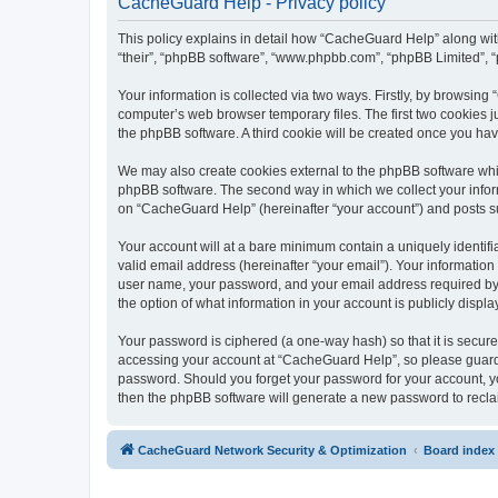
CacheGuard Help - Privacy policy
This policy explains in detail how “CacheGuard Help” along with 
“their”, “phpBB software”, “www.phpbb.com”, “phpBB Limited”, “
Your information is collected via two ways. Firstly, by browsin
computer’s web browser temporary files. The first two cookies ju
the phpBB software. A third cookie will be created once you h
We may also create cookies external to the phpBB software whi
phpBB software. The second way in which we collect your inform
on “CacheGuard Help” (hereinafter “your account”) and posts subm
Your account will at a bare minimum contain a uniquely identif
valid email address (hereinafter “your email”). Your informatio
user name, your password, and your email address required by “
the option of what information in your account is publicly displ
Your password is ciphered (a one-way hash) so that it is secu
accessing your account at “CacheGuard Help”, so please guard i
password. Should you forget your password for your account, yo
then the phpBB software will generate a new password to recla
CacheGuard Network Security & Optimization
Board index