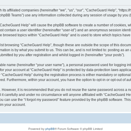
its affiliated companies (hereinafter “we”, “us”, “our”, “CacheGuard Help”, “https:/
phpBB Teams”) use any information collected during any session of usage by you (he
g “CacheGuard Help” will cause the phpBB software to create a number of cookies, wh
st contain a user identifier (hereinafter “user-id”) and an anonymous session identif
ave browsed topics within “CacheGuard Help” and is used to store which topics hav
lst browsing “CacheGuard Help”, though these are outside the scope of this docume
ation is by what you submit to us. This can be, and is not limited to: posting as a
itted by you after registration and whilst logged in (hereinafter “your posts”).
iable name (hereinafter “your user name”), a personal password used for logging in
n for your account at “CacheGuard Help” is protected by data-protection laws applica
CacheGuard Help” during the registration process is either mandatory or optional, 
ayed. Furthermore, within your account, you have the option to opt-in or opt-out of 
re. However, it is recommended that you do not reuse the same password across a n
t carefully and under no circumstance will anyone affiliated with “CacheGuard Help
u can use the “I forgot my password” feature provided by the phpBB software. This
im your account.
Powered by
phpBB
® Forum Software © phpBB Limited