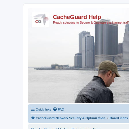
CacheGuard Help
Ready solutions to Secure & Optimize the internet traff
Quick links
FAQ
CacheGuard Network Security & Optimization
Board index