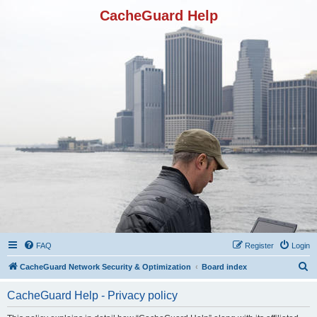
CacheGuard Help
FAQ
Register
Login
S
CacheGuard Network Security & Optimization
Board index
e
CacheGuard Help - Privacy policy
a