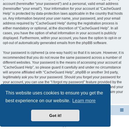
account (hereinafter “your password”) and a personal, valid email address
(hereinafter “your email”). Your information for your account at “CacheGuard
Help” is protected by data-protection laws applicable in the country that hosts
us. Any information beyond your user name, your password, and your email
address required by “CacheGuard Help” during the registration process is
either mandatory or optional, at the discretion of “CacheGuard Help”. In all
cases, you have the option of what information in your account is publicly
displayed. Furthermore, within your account, you have the option to opt-in or
opt-out of automatically generated emails from the phpBB software.
Your password is ciphered (a one-way hash) so that it is secure. However, it is
recommended that you do not reuse the same password across a number of
different websites. Your password is the means of accessing your account at
“CacheGuard Help”, so please guard it carefully and under no circumstance
will anyone affiliated with “CacheGuard Help”, phpBB or another 3rd party,
legitimately ask you for your password. Should you forget your password for
your account, you can use the “I forgot my password” feature provided by the
phpBB software. This process will ask you to submit your user name and your
email, then the phpBB software will generate a new password to reclaim your
This website uses cookies to ensure you get the
account.
best experience on our website.
Learn more
CacheGuard Network Security & Optimization
Board index
Got it!
Powered by
phpBB
® Forum Software © phpBB Limited
Privacy
|
Terms