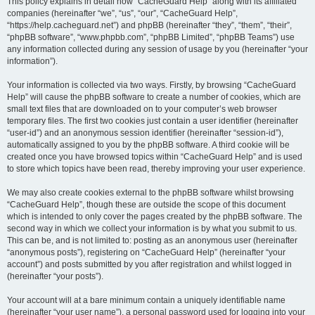
r
This policy explains in detail how “CacheGuard Help” along with its affiliated
companies (hereinafter “we”, “us”, “our”, “CacheGuard Help”,
c
“https://help.cacheguard.net”) and phpBB (hereinafter “they”, “them”, “their”,
h
“phpBB software”, “www.phpbb.com”, “phpBB Limited”, “phpBB Teams”) use
any information collected during any session of usage by you (hereinafter “your
information”).
Your information is collected via two ways. Firstly, by browsing “CacheGuard
Help” will cause the phpBB software to create a number of cookies, which are
small text files that are downloaded on to your computer’s web browser
temporary files. The first two cookies just contain a user identifier (hereinafter
“user-id”) and an anonymous session identifier (hereinafter “session-id”),
automatically assigned to you by the phpBB software. A third cookie will be
created once you have browsed topics within “CacheGuard Help” and is used
to store which topics have been read, thereby improving your user experience.
We may also create cookies external to the phpBB software whilst browsing
“CacheGuard Help”, though these are outside the scope of this document
which is intended to only cover the pages created by the phpBB software. The
second way in which we collect your information is by what you submit to us.
This can be, and is not limited to: posting as an anonymous user (hereinafter
“anonymous posts”), registering on “CacheGuard Help” (hereinafter “your
account”) and posts submitted by you after registration and whilst logged in
(hereinafter “your posts”).
Your account will at a bare minimum contain a uniquely identifiable name
(hereinafter “your user name”), a personal password used for logging into your