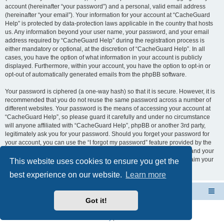
account (hereinafter “your password”) and a personal, valid email address
(hereinafter “your email”). Your information for your account at “CacheGuard
Help” is protected by data-protection laws applicable in the country that hosts
us. Any information beyond your user name, your password, and your email
address required by “CacheGuard Help” during the registration process is
either mandatory or optional, at the discretion of “CacheGuard Help”. In all
cases, you have the option of what information in your account is publicly
displayed. Furthermore, within your account, you have the option to opt-in or
opt-out of automatically generated emails from the phpBB software.
Your password is ciphered (a one-way hash) so that it is secure. However, it is
recommended that you do not reuse the same password across a number of
different websites. Your password is the means of accessing your account at
“CacheGuard Help”, so please guard it carefully and under no circumstance
will anyone affiliated with “CacheGuard Help”, phpBB or another 3rd party,
legitimately ask you for your password. Should you forget your password for
your account, you can use the “I forgot my password” feature provided by the
phpBB software. This process will ask you to submit your user name and your
email, then the phpBB software will generate a new password to reclaim your
This website uses cookies to ensure you get the
account.
best experience on our website.
Learn more
CacheGuard Network Security & Optimization
Board index
Got it!
Powered by
phpBB
® Forum Software © phpBB Limited
Privacy
|
Terms