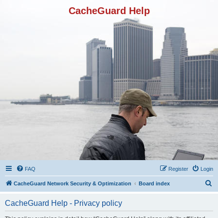
CacheGuard Help
FAQ
Register
Login
S
CacheGuard Network Security & Optimization
Board index
e
CacheGuard Help - Privacy policy
a