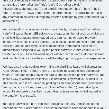
r
This policy explains in detail how “CacheGuard Help” along with its affiliated
companies (hereinafter “we”, “us”, “our”, “CacheGuard Help”,
c
“https://help.cacheguard.net”) and phpBB (hereinafter “they”, “them”, “their”,
h
“phpBB software”, “www.phpbb.com”, “phpBB Limited”, “phpBB Teams”) use
any information collected during any session of usage by you (hereinafter “your
information”).
Your information is collected via two ways. Firstly, by browsing “CacheGuard
Help” will cause the phpBB software to create a number of cookies, which are
small text files that are downloaded on to your computer’s web browser
temporary files. The first two cookies just contain a user identifier (hereinafter
“user-id”) and an anonymous session identifier (hereinafter “session-id”),
automatically assigned to you by the phpBB software. A third cookie will be
created once you have browsed topics within “CacheGuard Help” and is used
to store which topics have been read, thereby improving your user experience.
We may also create cookies external to the phpBB software whilst browsing
“CacheGuard Help”, though these are outside the scope of this document
which is intended to only cover the pages created by the phpBB software. The
second way in which we collect your information is by what you submit to us.
This can be, and is not limited to: posting as an anonymous user (hereinafter
“anonymous posts”), registering on “CacheGuard Help” (hereinafter “your
account”) and posts submitted by you after registration and whilst logged in
(hereinafter “your posts”).
Your account will at a bare minimum contain a uniquely identifiable name
(hereinafter “your user name”), a personal password used for logging into your