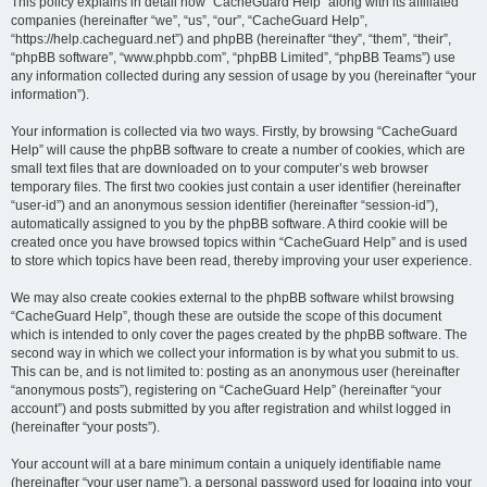
r
This policy explains in detail how “CacheGuard Help” along with its affiliated
companies (hereinafter “we”, “us”, “our”, “CacheGuard Help”,
c
“https://help.cacheguard.net”) and phpBB (hereinafter “they”, “them”, “their”,
h
“phpBB software”, “www.phpbb.com”, “phpBB Limited”, “phpBB Teams”) use
any information collected during any session of usage by you (hereinafter “your
information”).
Your information is collected via two ways. Firstly, by browsing “CacheGuard
Help” will cause the phpBB software to create a number of cookies, which are
small text files that are downloaded on to your computer’s web browser
temporary files. The first two cookies just contain a user identifier (hereinafter
“user-id”) and an anonymous session identifier (hereinafter “session-id”),
automatically assigned to you by the phpBB software. A third cookie will be
created once you have browsed topics within “CacheGuard Help” and is used
to store which topics have been read, thereby improving your user experience.
We may also create cookies external to the phpBB software whilst browsing
“CacheGuard Help”, though these are outside the scope of this document
which is intended to only cover the pages created by the phpBB software. The
second way in which we collect your information is by what you submit to us.
This can be, and is not limited to: posting as an anonymous user (hereinafter
“anonymous posts”), registering on “CacheGuard Help” (hereinafter “your
account”) and posts submitted by you after registration and whilst logged in
(hereinafter “your posts”).
Your account will at a bare minimum contain a uniquely identifiable name
(hereinafter “your user name”), a personal password used for logging into your