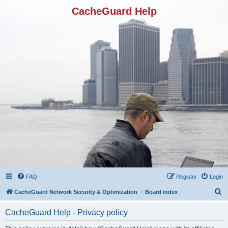
CacheGuard Help
FAQ
Register
Login
S
CacheGuard Network Security & Optimization
Board index
e
CacheGuard Help - Privacy policy
a