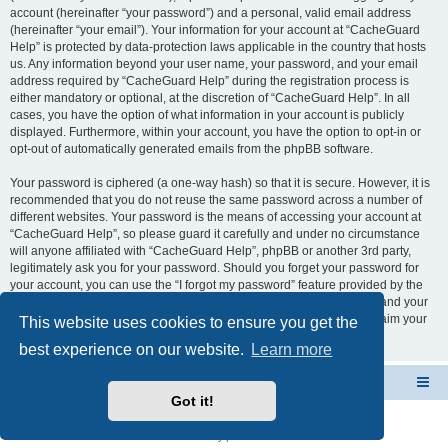
account (hereinafter “your password”) and a personal, valid email address
(hereinafter “your email”). Your information for your account at “CacheGuard
Help” is protected by data-protection laws applicable in the country that hosts
us. Any information beyond your user name, your password, and your email
address required by “CacheGuard Help” during the registration process is
either mandatory or optional, at the discretion of “CacheGuard Help”. In all
cases, you have the option of what information in your account is publicly
displayed. Furthermore, within your account, you have the option to opt-in or
opt-out of automatically generated emails from the phpBB software.
Your password is ciphered (a one-way hash) so that it is secure. However, it is
recommended that you do not reuse the same password across a number of
different websites. Your password is the means of accessing your account at
“CacheGuard Help”, so please guard it carefully and under no circumstance
will anyone affiliated with “CacheGuard Help”, phpBB or another 3rd party,
legitimately ask you for your password. Should you forget your password for
your account, you can use the “I forgot my password” feature provided by the
phpBB software. This process will ask you to submit your user name and your
email, then the phpBB software will generate a new password to reclaim your
This website uses cookies to ensure you get the
account.
best experience on our website.
Learn more
CacheGuard Network Security & Optimization
Board index
Got it!
Powered by
phpBB
® Forum Software © phpBB Limited
Privacy
|
Terms