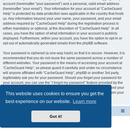
account (hereinafter “your password”) and a personal, valid email address
(hereinafter “your email”). Your information for your account at “CacheGuard
Help” is protected by data-protection laws applicable in the country that hosts
us. Any information beyond your user name, your password, and your email
address required by “CacheGuard Help” during the registration process is
either mandatory or optional, at the discretion of “CacheGuard Help”. In all
cases, you have the option of what information in your account is publicly
displayed. Furthermore, within your account, you have the option to opt-in or
opt-out of automatically generated emails from the phpBB software.
Your password is ciphered (a one-way hash) so that it is secure. However, it is
recommended that you do not reuse the same password across a number of
different websites. Your password is the means of accessing your account at
“CacheGuard Help”, so please guard it carefully and under no circumstance
will anyone affiliated with “CacheGuard Help”, phpBB or another 3rd party,
legitimately ask you for your password. Should you forget your password for
your account, you can use the “I forgot my password” feature provided by the
phpBB software. This process will ask you to submit your user name and your
email, then the phpBB software will generate a new password to reclaim your
This website uses cookies to ensure you get the
account.
best experience on our website.
Learn more
CacheGuard Network Security & Optimization
Board index
Got it!
Powered by
phpBB
® Forum Software © phpBB Limited
Privacy
|
Terms