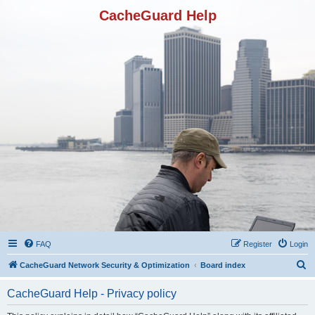
CacheGuard Help
FAQ
Register
Login
S
CacheGuard Network Security & Optimization
Board index
e
CacheGuard Help - Privacy policy
a