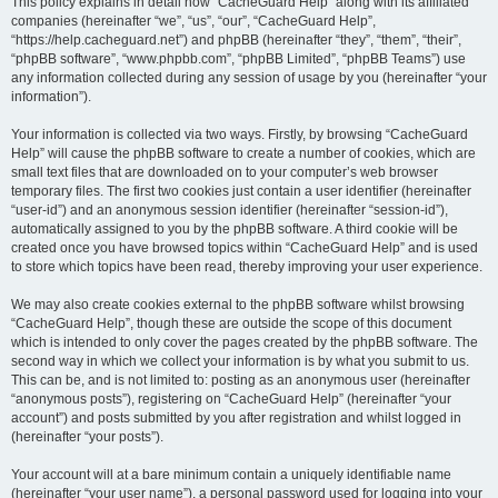
r
This policy explains in detail how “CacheGuard Help” along with its affiliated
companies (hereinafter “we”, “us”, “our”, “CacheGuard Help”,
c
“https://help.cacheguard.net”) and phpBB (hereinafter “they”, “them”, “their”,
h
“phpBB software”, “www.phpbb.com”, “phpBB Limited”, “phpBB Teams”) use
any information collected during any session of usage by you (hereinafter “your
information”).
Your information is collected via two ways. Firstly, by browsing “CacheGuard
Help” will cause the phpBB software to create a number of cookies, which are
small text files that are downloaded on to your computer’s web browser
temporary files. The first two cookies just contain a user identifier (hereinafter
“user-id”) and an anonymous session identifier (hereinafter “session-id”),
automatically assigned to you by the phpBB software. A third cookie will be
created once you have browsed topics within “CacheGuard Help” and is used
to store which topics have been read, thereby improving your user experience.
We may also create cookies external to the phpBB software whilst browsing
“CacheGuard Help”, though these are outside the scope of this document
which is intended to only cover the pages created by the phpBB software. The
second way in which we collect your information is by what you submit to us.
This can be, and is not limited to: posting as an anonymous user (hereinafter
“anonymous posts”), registering on “CacheGuard Help” (hereinafter “your
account”) and posts submitted by you after registration and whilst logged in
(hereinafter “your posts”).
Your account will at a bare minimum contain a uniquely identifiable name
(hereinafter “your user name”), a personal password used for logging into your