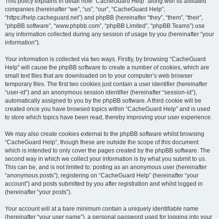
r
This policy explains in detail how “CacheGuard Help” along with its affiliated
companies (hereinafter “we”, “us”, “our”, “CacheGuard Help”,
c
“https://help.cacheguard.net”) and phpBB (hereinafter “they”, “them”, “their”,
h
“phpBB software”, “www.phpbb.com”, “phpBB Limited”, “phpBB Teams”) use
any information collected during any session of usage by you (hereinafter “your
information”).
Your information is collected via two ways. Firstly, by browsing “CacheGuard
Help” will cause the phpBB software to create a number of cookies, which are
small text files that are downloaded on to your computer’s web browser
temporary files. The first two cookies just contain a user identifier (hereinafter
“user-id”) and an anonymous session identifier (hereinafter “session-id”),
automatically assigned to you by the phpBB software. A third cookie will be
created once you have browsed topics within “CacheGuard Help” and is used
to store which topics have been read, thereby improving your user experience.
We may also create cookies external to the phpBB software whilst browsing
“CacheGuard Help”, though these are outside the scope of this document
which is intended to only cover the pages created by the phpBB software. The
second way in which we collect your information is by what you submit to us.
This can be, and is not limited to: posting as an anonymous user (hereinafter
“anonymous posts”), registering on “CacheGuard Help” (hereinafter “your
account”) and posts submitted by you after registration and whilst logged in
(hereinafter “your posts”).
Your account will at a bare minimum contain a uniquely identifiable name
(hereinafter “your user name”), a personal password used for logging into your