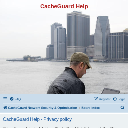
CacheGuard Help
FAQ
Register
Login
S
CacheGuard Network Security & Optimization
Board index
e
CacheGuard Help - Privacy policy
a