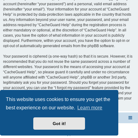
account (hereinafter “your password”) and a personal, valid email address
(hereinafter “your email”). Your information for your account at “CacheGuard
Help” is protected by data-protection laws applicable in the country that hosts
us. Any information beyond your user name, your password, and your email
address required by “CacheGuard Help” during the registration process is
either mandatory or optional, at the discretion of “CacheGuard Help”. In all
cases, you have the option of what information in your account is publicly
displayed. Furthermore, within your account, you have the option to opt-in or
opt-out of automatically generated emails from the phpBB software.
Your password is ciphered (a one-way hash) so that it is secure. However, it is
recommended that you do not reuse the same password across a number of
different websites. Your password is the means of accessing your account at
“CacheGuard Help”, so please guard it carefully and under no circumstance
will anyone affiliated with “CacheGuard Help”, phpBB or another 3rd party,
legitimately ask you for your password. Should you forget your password for
your account, you can use the “I forgot my password” feature provided by the
phpBB software. This process will ask you to submit your user name and your
email, then the phpBB software will generate a new password to reclaim your
This website uses cookies to ensure you get the
account.
best experience on our website.
Learn more
CacheGuard Network Security & Optimization
Board index
Got it!
Powered by
phpBB
® Forum Software © phpBB Limited
Privacy
|
Terms