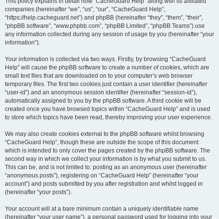
r
This policy explains in detail how “CacheGuard Help” along with its affiliated
companies (hereinafter “we”, “us”, “our”, “CacheGuard Help”,
c
“https://help.cacheguard.net”) and phpBB (hereinafter “they”, “them”, “their”,
h
“phpBB software”, “www.phpbb.com”, “phpBB Limited”, “phpBB Teams”) use
any information collected during any session of usage by you (hereinafter “your
information”).
Your information is collected via two ways. Firstly, by browsing “CacheGuard
Help” will cause the phpBB software to create a number of cookies, which are
small text files that are downloaded on to your computer’s web browser
temporary files. The first two cookies just contain a user identifier (hereinafter
“user-id”) and an anonymous session identifier (hereinafter “session-id”),
automatically assigned to you by the phpBB software. A third cookie will be
created once you have browsed topics within “CacheGuard Help” and is used
to store which topics have been read, thereby improving your user experience.
We may also create cookies external to the phpBB software whilst browsing
“CacheGuard Help”, though these are outside the scope of this document
which is intended to only cover the pages created by the phpBB software. The
second way in which we collect your information is by what you submit to us.
This can be, and is not limited to: posting as an anonymous user (hereinafter
“anonymous posts”), registering on “CacheGuard Help” (hereinafter “your
account”) and posts submitted by you after registration and whilst logged in
(hereinafter “your posts”).
Your account will at a bare minimum contain a uniquely identifiable name
(hereinafter “your user name”), a personal password used for logging into your