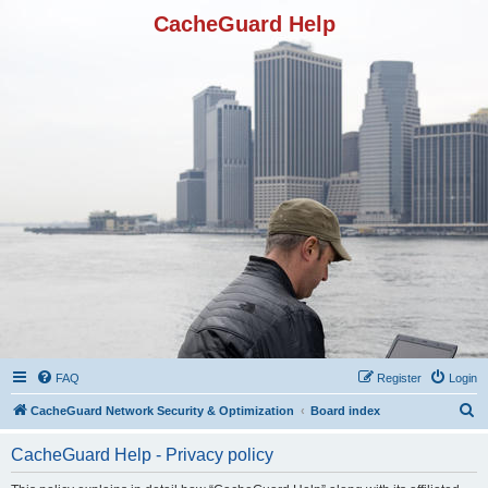
CacheGuard Help
FAQ
Register
Login
S
CacheGuard Network Security & Optimization
Board index
e
CacheGuard Help - Privacy policy
a