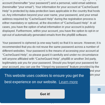
account (hereinafter “your password”) and a personal, valid email address
(hereinafter “your email”). Your information for your account at “CacheGuard
Help” is protected by data-protection laws applicable in the country that hosts
us. Any information beyond your user name, your password, and your email
address required by “CacheGuard Help” during the registration process is
either mandatory or optional, at the discretion of “CacheGuard Help”. In all
cases, you have the option of what information in your account is publicly
displayed. Furthermore, within your account, you have the option to opt-in or
opt-out of automatically generated emails from the phpBB software.
Your password is ciphered (a one-way hash) so that it is secure. However, it is
recommended that you do not reuse the same password across a number of
different websites. Your password is the means of accessing your account at
“CacheGuard Help”, so please guard it carefully and under no circumstance
will anyone affiliated with “CacheGuard Help”, phpBB or another 3rd party,
legitimately ask you for your password. Should you forget your password for
your account, you can use the “I forgot my password” feature provided by the
phpBB software. This process will ask you to submit your user name and your
email, then the phpBB software will generate a new password to reclaim your
This website uses cookies to ensure you get the
account.
best experience on our website.
Learn more
CacheGuard Network Security & Optimization
Board index
Got it!
Powered by
phpBB
® Forum Software © phpBB Limited
Privacy
|
Terms