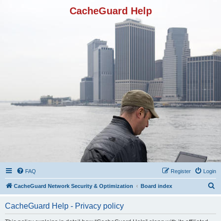
CacheGuard Help
FAQ
Register
Login
S
CacheGuard Network Security & Optimization
Board index
e
CacheGuard Help - Privacy policy
a