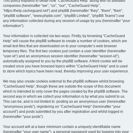
r
This policy explains in detail how “CacheGuard Help” along with its affiliated
companies (hereinafter “we”, “us”, “our”, “CacheGuard Help”,
c
“https://help.cacheguard.net”) and phpBB (hereinafter “they”, “them”, “their”,
h
“phpBB software”, “www.phpbb.com”, “phpBB Limited”, “phpBB Teams”) use
any information collected during any session of usage by you (hereinafter “your
information”).
Your information is collected via two ways. Firstly, by browsing “CacheGuard
Help” will cause the phpBB software to create a number of cookies, which are
small text files that are downloaded on to your computer’s web browser
temporary files. The first two cookies just contain a user identifier (hereinafter
“user-id”) and an anonymous session identifier (hereinafter “session-id”),
automatically assigned to you by the phpBB software. A third cookie will be
created once you have browsed topics within “CacheGuard Help” and is used
to store which topics have been read, thereby improving your user experience.
We may also create cookies external to the phpBB software whilst browsing
“CacheGuard Help”, though these are outside the scope of this document
which is intended to only cover the pages created by the phpBB software. The
second way in which we collect your information is by what you submit to us.
This can be, and is not limited to: posting as an anonymous user (hereinafter
“anonymous posts”), registering on “CacheGuard Help” (hereinafter “your
account”) and posts submitted by you after registration and whilst logged in
(hereinafter “your posts”).
Your account will at a bare minimum contain a uniquely identifiable name
(hereinafter “your user name”), a personal password used for logging into your