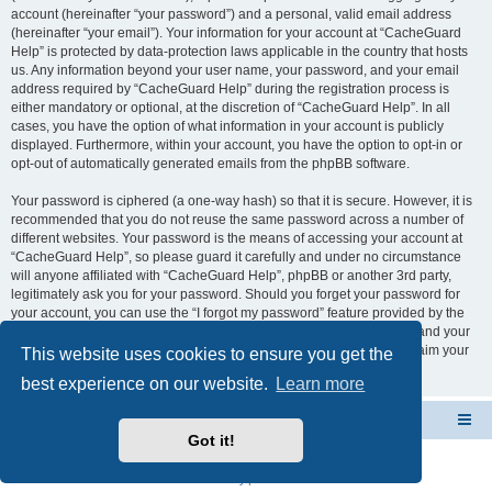
account (hereinafter “your password”) and a personal, valid email address
(hereinafter “your email”). Your information for your account at “CacheGuard
Help” is protected by data-protection laws applicable in the country that hosts
us. Any information beyond your user name, your password, and your email
address required by “CacheGuard Help” during the registration process is
either mandatory or optional, at the discretion of “CacheGuard Help”. In all
cases, you have the option of what information in your account is publicly
displayed. Furthermore, within your account, you have the option to opt-in or
opt-out of automatically generated emails from the phpBB software.
Your password is ciphered (a one-way hash) so that it is secure. However, it is
recommended that you do not reuse the same password across a number of
different websites. Your password is the means of accessing your account at
“CacheGuard Help”, so please guard it carefully and under no circumstance
will anyone affiliated with “CacheGuard Help”, phpBB or another 3rd party,
legitimately ask you for your password. Should you forget your password for
your account, you can use the “I forgot my password” feature provided by the
phpBB software. This process will ask you to submit your user name and your
email, then the phpBB software will generate a new password to reclaim your
This website uses cookies to ensure you get the
account.
best experience on our website.
Learn more
CacheGuard Network Security & Optimization
Board index
Got it!
Powered by
phpBB
® Forum Software © phpBB Limited
Privacy
|
Terms