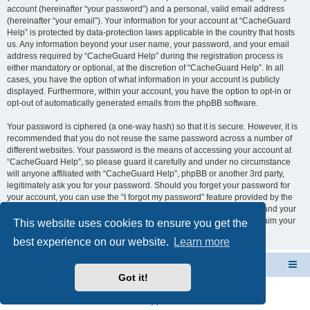
account (hereinafter “your password”) and a personal, valid email address
(hereinafter “your email”). Your information for your account at “CacheGuard
Help” is protected by data-protection laws applicable in the country that hosts
us. Any information beyond your user name, your password, and your email
address required by “CacheGuard Help” during the registration process is
either mandatory or optional, at the discretion of “CacheGuard Help”. In all
cases, you have the option of what information in your account is publicly
displayed. Furthermore, within your account, you have the option to opt-in or
opt-out of automatically generated emails from the phpBB software.
Your password is ciphered (a one-way hash) so that it is secure. However, it is
recommended that you do not reuse the same password across a number of
different websites. Your password is the means of accessing your account at
“CacheGuard Help”, so please guard it carefully and under no circumstance
will anyone affiliated with “CacheGuard Help”, phpBB or another 3rd party,
legitimately ask you for your password. Should you forget your password for
your account, you can use the “I forgot my password” feature provided by the
phpBB software. This process will ask you to submit your user name and your
email, then the phpBB software will generate a new password to reclaim your
This website uses cookies to ensure you get the
account.
best experience on our website.
Learn more
CacheGuard Network Security & Optimization
Board index
Got it!
Powered by
phpBB
® Forum Software © phpBB Limited
Privacy
|
Terms