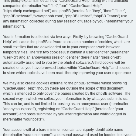
r
This policy explains in detail how “CacheGuard Help” along with its affiliated
companies (hereinafter “we”, “us”, “our”, “CacheGuard Help”,
c
“https://help.cacheguard.net”) and phpBB (hereinafter “they”, “them”, “their”,
h
“phpBB software”, “www.phpbb.com”, “phpBB Limited”, “phpBB Teams”) use
any information collected during any session of usage by you (hereinafter “your
information”).
Your information is collected via two ways. Firstly, by browsing “CacheGuard
Help” will cause the phpBB software to create a number of cookies, which are
small text files that are downloaded on to your computer’s web browser
temporary files. The first two cookies just contain a user identifier (hereinafter
“user-id”) and an anonymous session identifier (hereinafter “session-id”),
automatically assigned to you by the phpBB software. A third cookie will be
created once you have browsed topics within “CacheGuard Help” and is used
to store which topics have been read, thereby improving your user experience.
We may also create cookies external to the phpBB software whilst browsing
“CacheGuard Help”, though these are outside the scope of this document
which is intended to only cover the pages created by the phpBB software. The
second way in which we collect your information is by what you submit to us.
This can be, and is not limited to: posting as an anonymous user (hereinafter
“anonymous posts”), registering on “CacheGuard Help” (hereinafter “your
account”) and posts submitted by you after registration and whilst logged in
(hereinafter “your posts”).
Your account will at a bare minimum contain a uniquely identifiable name
(hereinafter “your user name”), a personal password used for logging into your