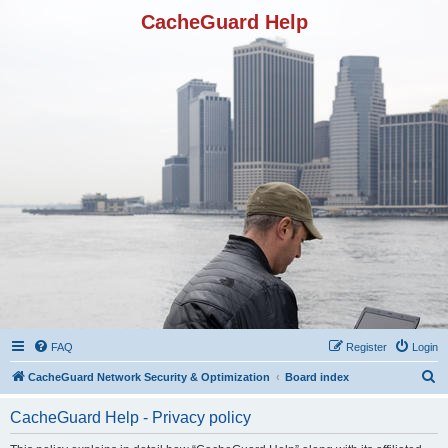
CacheGuard Help
FAQ
Register
Login
S
CacheGuard Network Security & Optimization
Board index
e
CacheGuard Help - Privacy policy
a