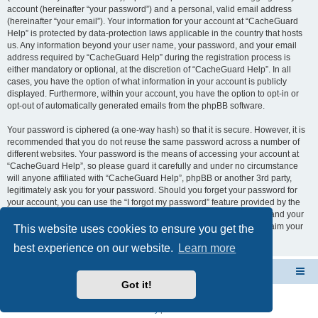
account (hereinafter “your password”) and a personal, valid email address
(hereinafter “your email”). Your information for your account at “CacheGuard
Help” is protected by data-protection laws applicable in the country that hosts
us. Any information beyond your user name, your password, and your email
address required by “CacheGuard Help” during the registration process is
either mandatory or optional, at the discretion of “CacheGuard Help”. In all
cases, you have the option of what information in your account is publicly
displayed. Furthermore, within your account, you have the option to opt-in or
opt-out of automatically generated emails from the phpBB software.
Your password is ciphered (a one-way hash) so that it is secure. However, it is
recommended that you do not reuse the same password across a number of
different websites. Your password is the means of accessing your account at
“CacheGuard Help”, so please guard it carefully and under no circumstance
will anyone affiliated with “CacheGuard Help”, phpBB or another 3rd party,
legitimately ask you for your password. Should you forget your password for
your account, you can use the “I forgot my password” feature provided by the
phpBB software. This process will ask you to submit your user name and your
email, then the phpBB software will generate a new password to reclaim your
This website uses cookies to ensure you get the
account.
best experience on our website.
Learn more
CacheGuard Network Security & Optimization
Board index
Got it!
Powered by
phpBB
® Forum Software © phpBB Limited
Privacy
|
Terms