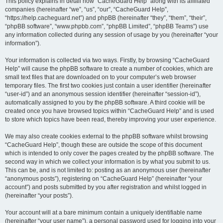
r
This policy explains in detail how “CacheGuard Help” along with its affiliated
companies (hereinafter “we”, “us”, “our”, “CacheGuard Help”,
c
“https://help.cacheguard.net”) and phpBB (hereinafter “they”, “them”, “their”,
h
“phpBB software”, “www.phpbb.com”, “phpBB Limited”, “phpBB Teams”) use
any information collected during any session of usage by you (hereinafter “your
information”).
Your information is collected via two ways. Firstly, by browsing “CacheGuard
Help” will cause the phpBB software to create a number of cookies, which are
small text files that are downloaded on to your computer’s web browser
temporary files. The first two cookies just contain a user identifier (hereinafter
“user-id”) and an anonymous session identifier (hereinafter “session-id”),
automatically assigned to you by the phpBB software. A third cookie will be
created once you have browsed topics within “CacheGuard Help” and is used
to store which topics have been read, thereby improving your user experience.
We may also create cookies external to the phpBB software whilst browsing
“CacheGuard Help”, though these are outside the scope of this document
which is intended to only cover the pages created by the phpBB software. The
second way in which we collect your information is by what you submit to us.
This can be, and is not limited to: posting as an anonymous user (hereinafter
“anonymous posts”), registering on “CacheGuard Help” (hereinafter “your
account”) and posts submitted by you after registration and whilst logged in
(hereinafter “your posts”).
Your account will at a bare minimum contain a uniquely identifiable name
(hereinafter “your user name”), a personal password used for logging into your