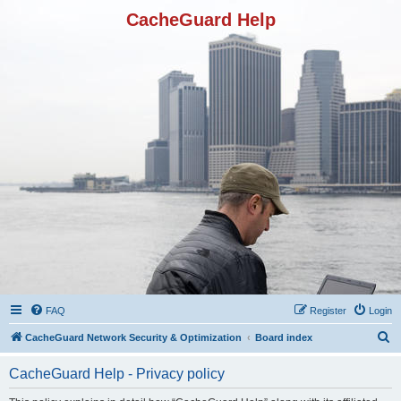
CacheGuard Help
FAQ
Register
Login
S
CacheGuard Network Security & Optimization
Board index
e
CacheGuard Help - Privacy policy
a