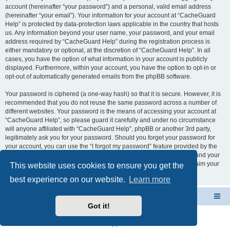
account (hereinafter “your password”) and a personal, valid email address
(hereinafter “your email”). Your information for your account at “CacheGuard
Help” is protected by data-protection laws applicable in the country that hosts
us. Any information beyond your user name, your password, and your email
address required by “CacheGuard Help” during the registration process is
either mandatory or optional, at the discretion of “CacheGuard Help”. In all
cases, you have the option of what information in your account is publicly
displayed. Furthermore, within your account, you have the option to opt-in or
opt-out of automatically generated emails from the phpBB software.
Your password is ciphered (a one-way hash) so that it is secure. However, it is
recommended that you do not reuse the same password across a number of
different websites. Your password is the means of accessing your account at
“CacheGuard Help”, so please guard it carefully and under no circumstance
will anyone affiliated with “CacheGuard Help”, phpBB or another 3rd party,
legitimately ask you for your password. Should you forget your password for
your account, you can use the “I forgot my password” feature provided by the
phpBB software. This process will ask you to submit your user name and your
email, then the phpBB software will generate a new password to reclaim your
This website uses cookies to ensure you get the
account.
best experience on our website.
Learn more
CacheGuard Network Security & Optimization
Board index
Got it!
Powered by
phpBB
® Forum Software © phpBB Limited
Privacy
|
Terms