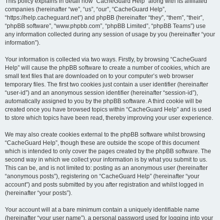
r
This policy explains in detail how “CacheGuard Help” along with its affiliated
companies (hereinafter “we”, “us”, “our”, “CacheGuard Help”,
c
“https://help.cacheguard.net”) and phpBB (hereinafter “they”, “them”, “their”,
h
“phpBB software”, “www.phpbb.com”, “phpBB Limited”, “phpBB Teams”) use
any information collected during any session of usage by you (hereinafter “your
information”).
Your information is collected via two ways. Firstly, by browsing “CacheGuard
Help” will cause the phpBB software to create a number of cookies, which are
small text files that are downloaded on to your computer’s web browser
temporary files. The first two cookies just contain a user identifier (hereinafter
“user-id”) and an anonymous session identifier (hereinafter “session-id”),
automatically assigned to you by the phpBB software. A third cookie will be
created once you have browsed topics within “CacheGuard Help” and is used
to store which topics have been read, thereby improving your user experience.
We may also create cookies external to the phpBB software whilst browsing
“CacheGuard Help”, though these are outside the scope of this document
which is intended to only cover the pages created by the phpBB software. The
second way in which we collect your information is by what you submit to us.
This can be, and is not limited to: posting as an anonymous user (hereinafter
“anonymous posts”), registering on “CacheGuard Help” (hereinafter “your
account”) and posts submitted by you after registration and whilst logged in
(hereinafter “your posts”).
Your account will at a bare minimum contain a uniquely identifiable name
(hereinafter “your user name”), a personal password used for logging into your