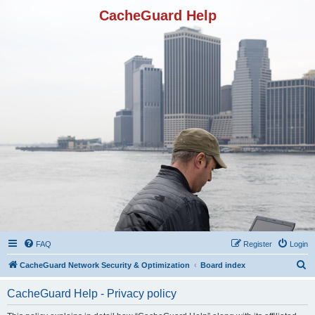
CacheGuard Help
FAQ
Register
Login
S
CacheGuard Network Security & Optimization
Board index
e
CacheGuard Help - Privacy policy
a