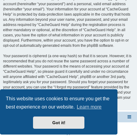
account (hereinafter “your password”) and a personal, valid email address
(hereinafter “your email”). Your information for your account at “CacheGuard
Help” is protected by data-protection laws applicable in the country that hosts
us. Any information beyond your user name, your password, and your email
address required by “CacheGuard Help” during the registration process is
either mandatory or optional, at the discretion of “CacheGuard Help”. In all
cases, you have the option of what information in your account is publicly
displayed. Furthermore, within your account, you have the option to opt-in or
opt-out of automatically generated emails from the phpBB software.
Your password is ciphered (a one-way hash) so that it is secure. However, it is
recommended that you do not reuse the same password across a number of
different websites. Your password is the means of accessing your account at
“CacheGuard Help”, so please guard it carefully and under no circumstance
will anyone affiliated with “CacheGuard Help”, phpBB or another 3rd party,
legitimately ask you for your password. Should you forget your password for
your account, you can use the “I forgot my password” feature provided by the
phpBB software. This process will ask you to submit your user name and your
email, then the phpBB software will generate a new password to reclaim your
This website uses cookies to ensure you get the
account.
best experience on our website.
Learn more
CacheGuard Network Security & Optimization
Board index
Got it!
Powered by
phpBB
® Forum Software © phpBB Limited
Privacy
|
Terms