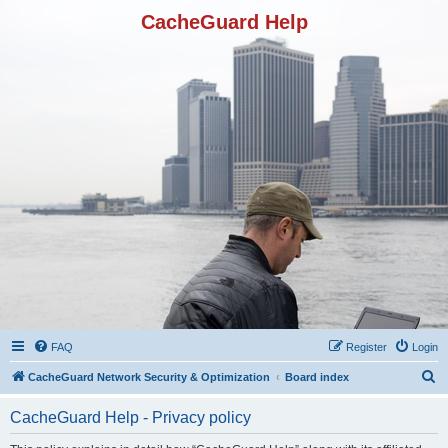
CacheGuard Help
FAQ
Register
Login
S
CacheGuard Network Security & Optimization
Board index
e
CacheGuard Help - Privacy policy
a