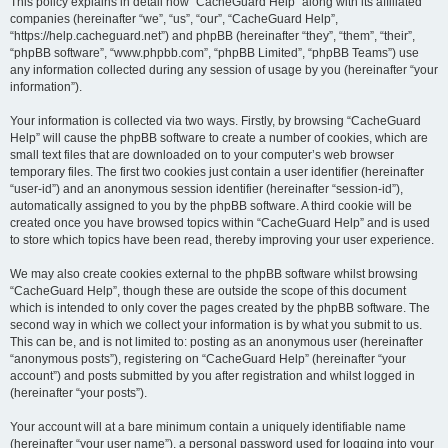
r
This policy explains in detail how “CacheGuard Help” along with its affiliated
companies (hereinafter “we”, “us”, “our”, “CacheGuard Help”,
c
“https://help.cacheguard.net”) and phpBB (hereinafter “they”, “them”, “their”,
h
“phpBB software”, “www.phpbb.com”, “phpBB Limited”, “phpBB Teams”) use
any information collected during any session of usage by you (hereinafter “your
information”).
Your information is collected via two ways. Firstly, by browsing “CacheGuard
Help” will cause the phpBB software to create a number of cookies, which are
small text files that are downloaded on to your computer’s web browser
temporary files. The first two cookies just contain a user identifier (hereinafter
“user-id”) and an anonymous session identifier (hereinafter “session-id”),
automatically assigned to you by the phpBB software. A third cookie will be
created once you have browsed topics within “CacheGuard Help” and is used
to store which topics have been read, thereby improving your user experience.
We may also create cookies external to the phpBB software whilst browsing
“CacheGuard Help”, though these are outside the scope of this document
which is intended to only cover the pages created by the phpBB software. The
second way in which we collect your information is by what you submit to us.
This can be, and is not limited to: posting as an anonymous user (hereinafter
“anonymous posts”), registering on “CacheGuard Help” (hereinafter “your
account”) and posts submitted by you after registration and whilst logged in
(hereinafter “your posts”).
Your account will at a bare minimum contain a uniquely identifiable name
(hereinafter “your user name”), a personal password used for logging into your