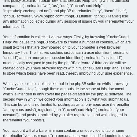
r
This policy explains in detail how “CacheGuard Help” along with its affiliated
companies (hereinafter “we”, “us”, “our”, “CacheGuard Help”,
c
“https://help.cacheguard.net”) and phpBB (hereinafter “they”, “them”, “their”,
h
“phpBB software”, “www.phpbb.com”, “phpBB Limited”, “phpBB Teams”) use
any information collected during any session of usage by you (hereinafter “your
information”).
Your information is collected via two ways. Firstly, by browsing “CacheGuard
Help” will cause the phpBB software to create a number of cookies, which are
small text files that are downloaded on to your computer’s web browser
temporary files. The first two cookies just contain a user identifier (hereinafter
“user-id”) and an anonymous session identifier (hereinafter “session-id”),
automatically assigned to you by the phpBB software. A third cookie will be
created once you have browsed topics within “CacheGuard Help” and is used
to store which topics have been read, thereby improving your user experience.
We may also create cookies external to the phpBB software whilst browsing
“CacheGuard Help”, though these are outside the scope of this document
which is intended to only cover the pages created by the phpBB software. The
second way in which we collect your information is by what you submit to us.
This can be, and is not limited to: posting as an anonymous user (hereinafter
“anonymous posts”), registering on “CacheGuard Help” (hereinafter “your
account”) and posts submitted by you after registration and whilst logged in
(hereinafter “your posts”).
Your account will at a bare minimum contain a uniquely identifiable name
(hereinafter “your user name”), a personal password used for logging into your