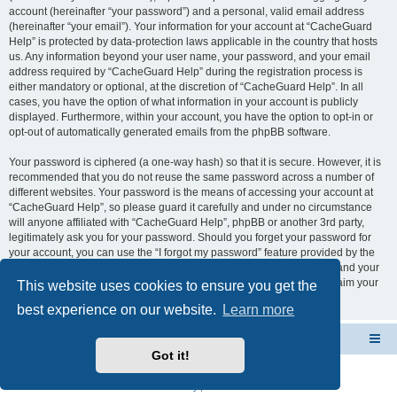
account (hereinafter “your password”) and a personal, valid email address
(hereinafter “your email”). Your information for your account at “CacheGuard
Help” is protected by data-protection laws applicable in the country that hosts
us. Any information beyond your user name, your password, and your email
address required by “CacheGuard Help” during the registration process is
either mandatory or optional, at the discretion of “CacheGuard Help”. In all
cases, you have the option of what information in your account is publicly
displayed. Furthermore, within your account, you have the option to opt-in or
opt-out of automatically generated emails from the phpBB software.
Your password is ciphered (a one-way hash) so that it is secure. However, it is
recommended that you do not reuse the same password across a number of
different websites. Your password is the means of accessing your account at
“CacheGuard Help”, so please guard it carefully and under no circumstance
will anyone affiliated with “CacheGuard Help”, phpBB or another 3rd party,
legitimately ask you for your password. Should you forget your password for
your account, you can use the “I forgot my password” feature provided by the
phpBB software. This process will ask you to submit your user name and your
email, then the phpBB software will generate a new password to reclaim your
This website uses cookies to ensure you get the
account.
best experience on our website.
Learn more
CacheGuard Network Security & Optimization
Board index
Got it!
Powered by
phpBB
® Forum Software © phpBB Limited
Privacy
|
Terms