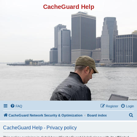
CacheGuard Help
FAQ
Register
Login
S
CacheGuard Network Security & Optimization
Board index
e
CacheGuard Help - Privacy policy
a