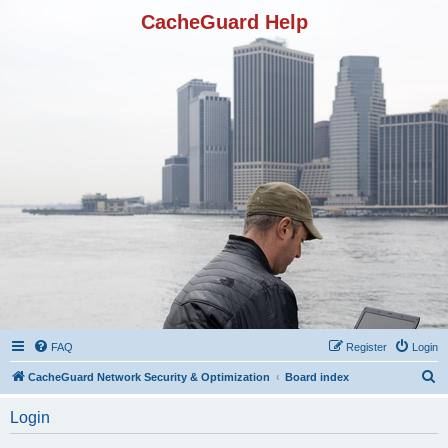
CacheGuard Help
FAQ
Register
Login
S
CacheGuard Network Security & Optimization
Board index
e
Login
a