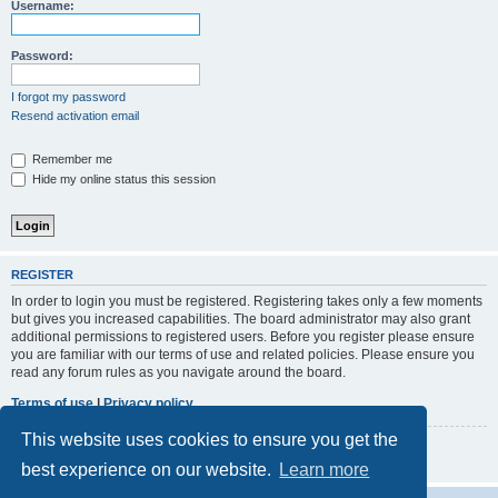
r
Username:
c
h
Password:
I forgot my password
Resend activation email
Remember me
Hide my online status this session
REGISTER
In order to login you must be registered. Registering takes only a few moments
but gives you increased capabilities. The board administrator may also grant
additional permissions to registered users. Before you register please ensure
you are familiar with our terms of use and related policies. Please ensure you
read any forum rules as you navigate around the board.
Terms of use
|
Privacy policy
This website uses cookies to ensure you get the
Register
best experience on our website.
Learn more