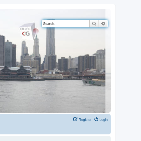
Search
Advanced search
Register
Login