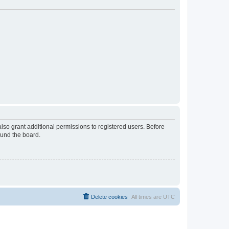
lso grant additional permissions to registered users. Before
ound the board.
Delete cookies
All times are
UTC