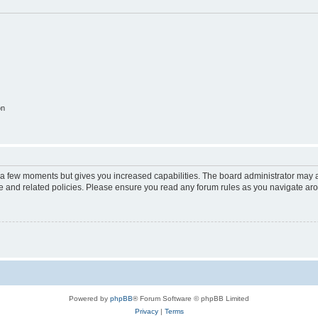
on
y a few moments but gives you increased capabilities. The board administrator may a
use and related policies. Please ensure you read any forum rules as you navigate ar
Powered by
phpBB
® Forum Software © phpBB Limited
Privacy
|
Terms