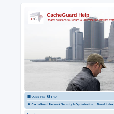
CacheGuard Help
Ready solutions to Secure & Optimize the internet traff
Quick links
FAQ
CacheGuard Network Security & Optimization
Board index