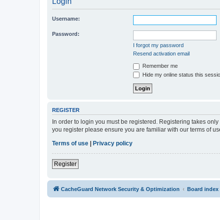
Login
Username:
Password:
I forgot my password
Resend activation email
Remember me
Hide my online status this sessi
REGISTER
In order to login you must be registered. Registering takes onl
you register please ensure you are familiar with our terms of 
Terms of use
|
Privacy policy
Register
CacheGuard Network Security & Optimization
Board index