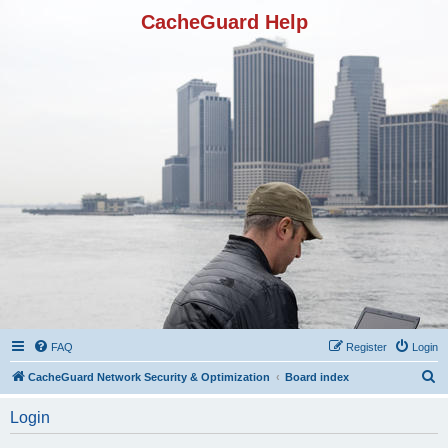
CacheGuard Help
FAQ
Register
Login
S
CacheGuard Network Security & Optimization
Board index
e
Login
a