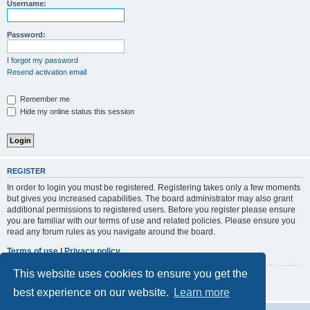
r
Username:
c
h
Password:
I forgot my password
Resend activation email
Remember me
Hide my online status this session
REGISTER
In order to login you must be registered. Registering takes only a few moments
but gives you increased capabilities. The board administrator may also grant
additional permissions to registered users. Before you register please ensure
you are familiar with our terms of use and related policies. Please ensure you
read any forum rules as you navigate around the board.
Terms of use
|
Privacy policy
This website uses cookies to ensure you get the
Register
best experience on our website.
Learn more