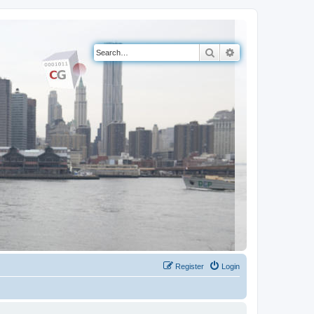
Search
Advanced search
Register
Login