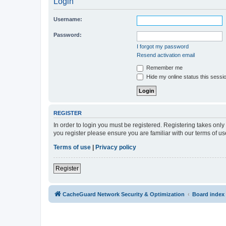
Login
Username:
Password:
I forgot my password
Resend activation email
Remember me
Hide my online status this sessi
REGISTER
In order to login you must be registered. Registering takes onl
you register please ensure you are familiar with our terms of 
Terms of use
|
Privacy policy
Register
CacheGuard Network Security & Optimization
Board index