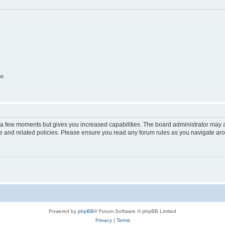
on
y a few moments but gives you increased capabilities. The board administrator may a
use and related policies. Please ensure you read any forum rules as you navigate ar
Powered by
phpBB
® Forum Software © phpBB Limited
Privacy
|
Terms