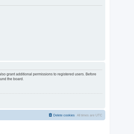
lso grant additional permissions to registered users. Before
ound the board.
Delete cookies
All times are
UTC