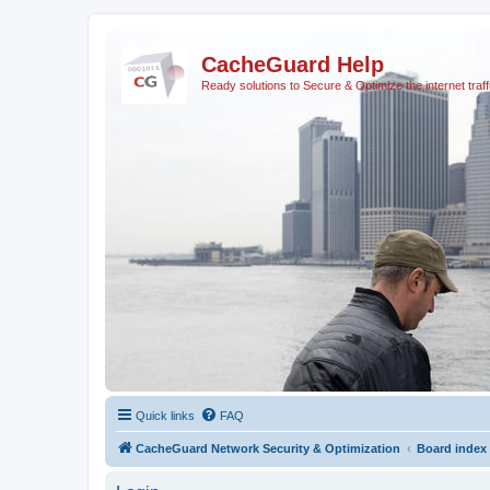
CacheGuard Help
Ready solutions to Secure & Optimize the internet traff
Quick links
FAQ
CacheGuard Network Security & Optimization
Board index