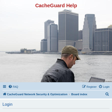
CacheGuard Help
FAQ
Register
Login
S
CacheGuard Network Security & Optimization
Board index
e
Login
a