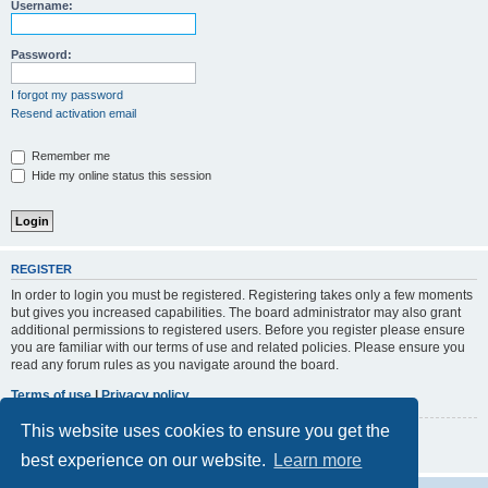
r
Username:
c
h
Password:
I forgot my password
Resend activation email
Remember me
Hide my online status this session
REGISTER
In order to login you must be registered. Registering takes only a few moments
but gives you increased capabilities. The board administrator may also grant
additional permissions to registered users. Before you register please ensure
you are familiar with our terms of use and related policies. Please ensure you
read any forum rules as you navigate around the board.
Terms of use
|
Privacy policy
This website uses cookies to ensure you get the
Register
best experience on our website.
Learn more