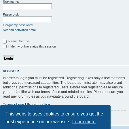
r
Username:
c
h
Password:
I forgot my password
Resend activation email
Remember me
Hide my online status this session
REGISTER
In order to login you must be registered. Registering takes only a few moments
but gives you increased capabilities. The board administrator may also grant
additional permissions to registered users. Before you register please ensure
you are familiar with our terms of use and related policies. Please ensure you
read any forum rules as you navigate around the board.
Terms of use
|
Privacy policy
This website uses cookies to ensure you get the
Register
best experience on our website.
Learn more