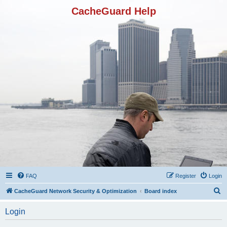
CacheGuard Help
FAQ
Register
Login
S
CacheGuard Network Security & Optimization
Board index
e
Login
a