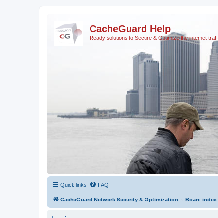
CacheGuard Help
Ready solutions to Secure & Optimize the internet traff
Quick links
FAQ
CacheGuard Network Security & Optimization
Board index