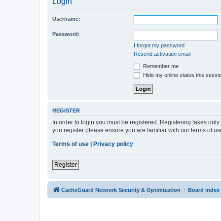
Login
Username:
Password:
I forgot my password
Resend activation email
Remember me
Hide my online status this sessi
REGISTER
In order to login you must be registered. Registering takes onl
you register please ensure you are familiar with our terms of 
Terms of use
|
Privacy policy
Register
CacheGuard Network Security & Optimization
Board index