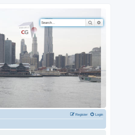
Search
Advanced search
Register
Login