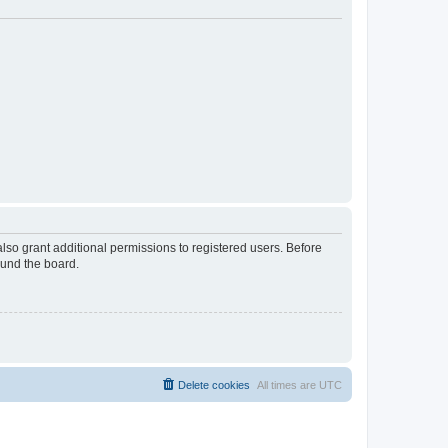
lso grant additional permissions to registered users. Before
ound the board.
Delete cookies
All times are
UTC