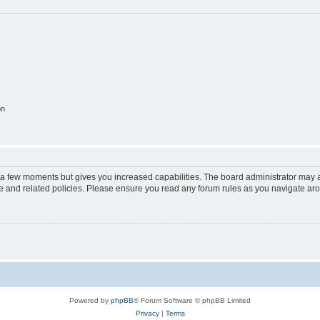
on
y a few moments but gives you increased capabilities. The board administrator may a
use and related policies. Please ensure you read any forum rules as you navigate ar
Powered by
phpBB
® Forum Software © phpBB Limited
Privacy
|
Terms