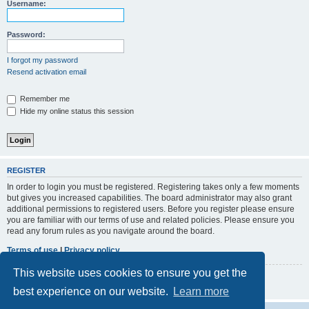
r
Username:
c
h
Password:
I forgot my password
Resend activation email
Remember me
Hide my online status this session
REGISTER
In order to login you must be registered. Registering takes only a few moments
but gives you increased capabilities. The board administrator may also grant
additional permissions to registered users. Before you register please ensure
you are familiar with our terms of use and related policies. Please ensure you
read any forum rules as you navigate around the board.
Terms of use
|
Privacy policy
This website uses cookies to ensure you get the
Register
best experience on our website.
Learn more