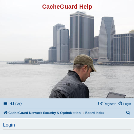
CacheGuard Help
FAQ
Register
Login
S
CacheGuard Network Security & Optimization
Board index
e
Login
a