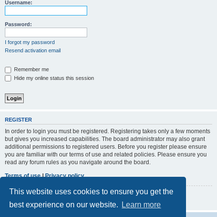
r
Username:
c
h
Password:
I forgot my password
Resend activation email
Remember me
Hide my online status this session
REGISTER
In order to login you must be registered. Registering takes only a few moments
but gives you increased capabilities. The board administrator may also grant
additional permissions to registered users. Before you register please ensure
you are familiar with our terms of use and related policies. Please ensure you
read any forum rules as you navigate around the board.
Terms of use
|
Privacy policy
This website uses cookies to ensure you get the
Register
best experience on our website.
Learn more