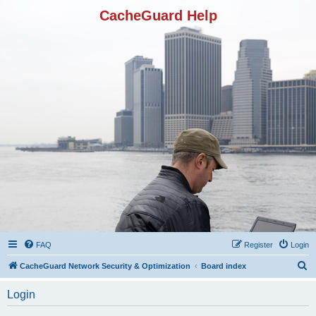
CacheGuard Help
FAQ
Register
Login
S
CacheGuard Network Security & Optimization
Board index
e
Login
a