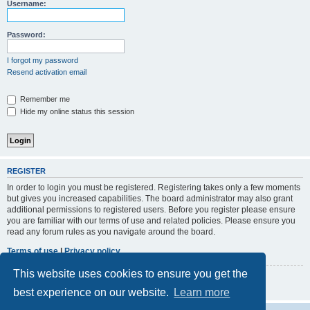
r
Username:
c
h
Password:
I forgot my password
Resend activation email
Remember me
Hide my online status this session
REGISTER
In order to login you must be registered. Registering takes only a few moments
but gives you increased capabilities. The board administrator may also grant
additional permissions to registered users. Before you register please ensure
you are familiar with our terms of use and related policies. Please ensure you
read any forum rules as you navigate around the board.
Terms of use
|
Privacy policy
This website uses cookies to ensure you get the
Register
best experience on our website.
Learn more