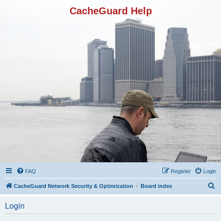
CacheGuard Help
FAQ
Register
Login
S
CacheGuard Network Security & Optimization
Board index
e
Login
a