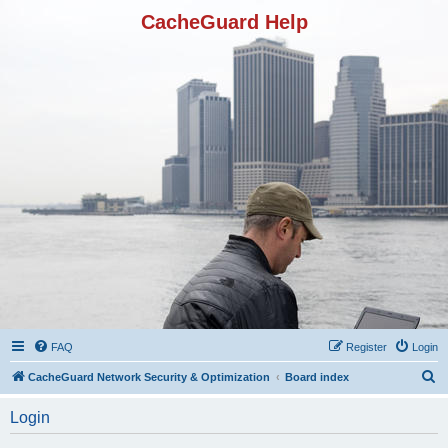
CacheGuard Help
FAQ
Register
Login
S
CacheGuard Network Security & Optimization
Board index
e
Login
a