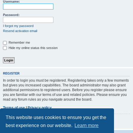
r
Username:
c
h
Password:
I forgot my password
Resend activation email
Remember me
Hide my online status this session
REGISTER
In order to login you must be registered. Registering takes only a few moments
but gives you increased capabilities. The board administrator may also grant
additional permissions to registered users. Before you register please ensure
you are familiar with our terms of use and related policies. Please ensure you
read any forum rules as you navigate around the board.
Terms of use
|
Privacy policy
This website uses cookies to ensure you get the
Register
best experience on our website.
Learn more