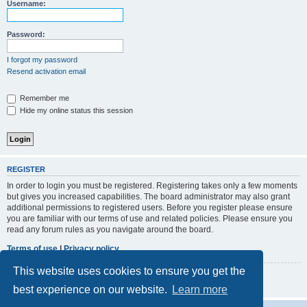
r
Username:
c
h
Password:
I forgot my password
Resend activation email
Remember me
Hide my online status this session
REGISTER
In order to login you must be registered. Registering takes only a few moments
but gives you increased capabilities. The board administrator may also grant
additional permissions to registered users. Before you register please ensure
you are familiar with our terms of use and related policies. Please ensure you
read any forum rules as you navigate around the board.
Terms of use
|
Privacy policy
This website uses cookies to ensure you get the
Register
best experience on our website.
Learn more