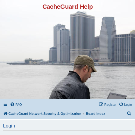
CacheGuard Help
FAQ
Register
Login
S
CacheGuard Network Security & Optimization
Board index
e
Login
a