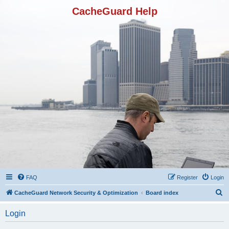
CacheGuard Help
FAQ
Register
Login
S
CacheGuard Network Security & Optimization
Board index
e
Login
a