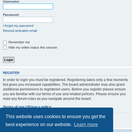
r
Username:
c
h
Password:
I forgot my password
Resend activation email
Remember me
Hide my online status this session
REGISTER
In order to login you must be registered. Registering takes only a few moments
but gives you increased capabilities. The board administrator may also grant
additional permissions to registered users. Before you register please ensure
you are familiar with our terms of use and related policies. Please ensure you
read any forum rules as you navigate around the board.
Terms of use
|
Privacy policy
This website uses cookies to ensure you get the
Register
best experience on our website.
Learn more