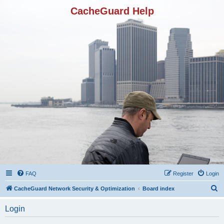
CacheGuard Help
FAQ
Register
Login
S
CacheGuard Network Security & Optimization
Board index
e
Login
a