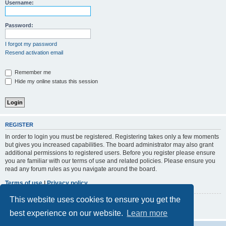
r
Username:
c
h
Password:
I forgot my password
Resend activation email
Remember me
Hide my online status this session
REGISTER
In order to login you must be registered. Registering takes only a few moments
but gives you increased capabilities. The board administrator may also grant
additional permissions to registered users. Before you register please ensure
you are familiar with our terms of use and related policies. Please ensure you
read any forum rules as you navigate around the board.
Terms of use
|
Privacy policy
This website uses cookies to ensure you get the
Register
best experience on our website.
Learn more